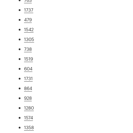
1737
479
1542
1305
738
1519
604
1731
864
928
1280
1574
1358