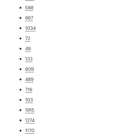
588
667
1034
72
49
133
609
489
716
103
1915
1274
1170