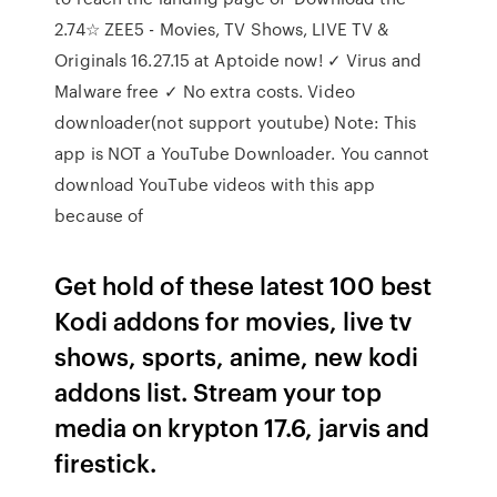
2.74☆ ZEE5 - Movies, TV Shows, LIVE TV &
Originals 16.27.15 at Aptoide now! ✓ Virus and
Malware free ✓ No extra costs. Video
downloader(not support youtube) Note: This
app is NOT a YouTube Downloader. You cannot
download YouTube videos with this app
because of
Get hold of these latest 100 best
Kodi addons for movies, live tv
shows, sports, anime, new kodi
addons list. Stream your top
media on krypton 17.6, jarvis and
firestick.