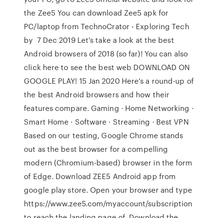
the Zee5 You can download Zee5 apk for
PC/laptop from TechnoCrator - Exploring Tech
by 7 Dec 2019 Let's take a look at the best
Android browsers of 2018 (so far)! You can also
click here to see the best web DOWNLOAD ON
GOOGLE PLAY! 15 Jan 2020 Here's a round-up of
the best Android browsers and how their
features compare. Gaming · Home Networking ·
Smart Home · Software · Streaming · Best VPN
Based on our testing, Google Chrome stands
out as the best browser for a compelling
modern (Chromium-based) browser in the form
of Edge. Download ZEE5 Android app from
google play store. Open your browser and type
https://www.zee5.com/myaccount/subscription
to reach the landing page of Download the