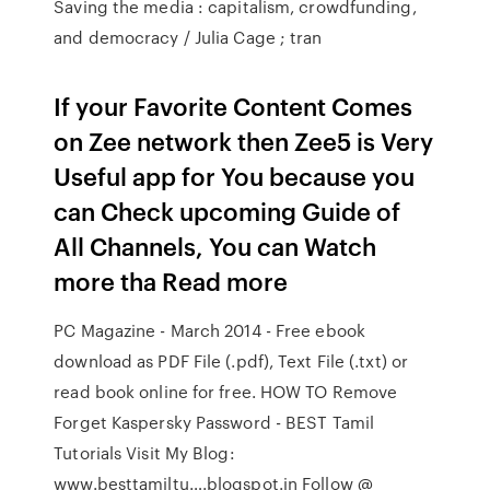
Saving the media : capitalism, crowdfunding,
and democracy / Julia Cage ; tran
If your Favorite Content Comes
on Zee network then Zee5 is Very
Useful app for You because you
can Check upcoming Guide of
All Channels, You can Watch
more tha Read more
PC Magazine - March 2014 - Free ebook
download as PDF File (.pdf), Text File (.txt) or
read book online for free. HOW TO Remove
Forget Kaspersky Password - BEST Tamil
Tutorials Visit My Blog:
www.besttamiltu….blogspot.in Follow @