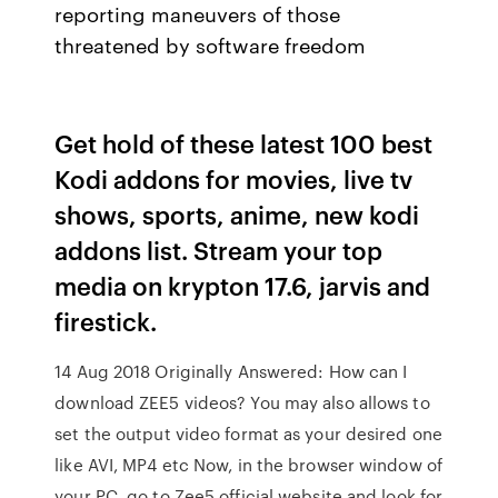
reporting maneuvers of those
threatened by software freedom
Get hold of these latest 100 best
Kodi addons for movies, live tv
shows, sports, anime, new kodi
addons list. Stream your top
media on krypton 17.6, jarvis and
firestick.
14 Aug 2018 Originally Answered: How can I
download ZEE5 videos? You may also allows to
set the output video format as your desired one
like AVI, MP4 etc Now, in the browser window of
your PC, go to Zee5 official website and look for