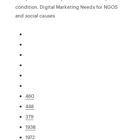
condition. Digital Marketing Needs for NGOS
and social causes
460
448
379
1938
1972