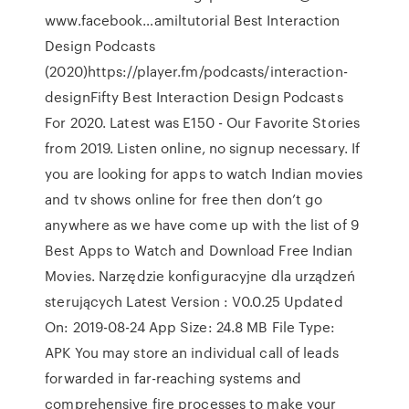
www.facebook…amiltutorial Best Interaction
Design Podcasts
(2020)https://player.fm/podcasts/interaction-
designFifty Best Interaction Design Podcasts
For 2020. Latest was E150 - Our Favorite Stories
from 2019. Listen online, no signup necessary. If
you are looking for apps to watch Indian movies
and tv shows online for free then don’t go
anywhere as we have come up with the list of 9
Best Apps to Watch and Download Free Indian
Movies. Narzędzie konfiguracyjne dla urządzeń
sterujących Latest Version : V0.0.25 Updated
On: 2019-08-24 App Size: 24.8 MB File Type:
APK You may store an individual call of leads
forwarded in far-reaching systems and
comprehensive fire processes to make your