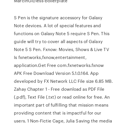
MarcinGil/less-boilerplate
S Pen is the signature accessory for Galaxy
Note devices. A lot of special features and
functions on Galaxy Note 5 require S Pen. This
guide will try to cover all aspects of Galaxy
Note 5 S Pen. Fxnow: Movies, Shows & Live TV
Is fxnetworks,fxnow,entertainment,
application.Get Free com.fxnetworks.fxnow
APK Free Download Version 5.1.0.164. App
developed by FX Network LLC File size 6.85 MB.
Zahay Chapter 1 - Free download as PDF File
(.pdf), Text File (.txt) or read online for free. An
important part of fulfilling that mission means
providing content that is impactful for our
users. 1 Non-Fictie Cage, Julia Saving the media