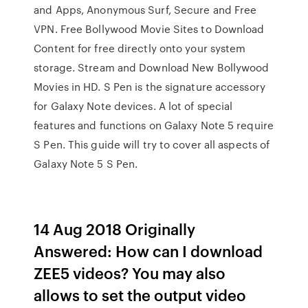
and Apps, Anonymous Surf, Secure and Free
VPN. Free Bollywood Movie Sites to Download
Content for free directly onto your system
storage. Stream and Download New Bollywood
Movies in HD. S Pen is the signature accessory
for Galaxy Note devices. A lot of special
features and functions on Galaxy Note 5 require
S Pen. This guide will try to cover all aspects of
Galaxy Note 5 S Pen.
14 Aug 2018 Originally
Answered: How can I download
ZEE5 videos? You may also
allows to set the output video