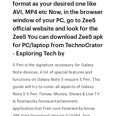
format as your desired one like
AVI, MP4 etc Now, in the browser
window of your PC, go to Zee5
official website and look for the
Zee5 You can download Zee5 apk
for PC/laptop from TechnoCrator
- Exploring Tech by
S Pen is the signature accessory for Galaxy
Note devices. A lot of special features and
functions on Galaxy Note 5 require S Pen. This
guide will try to cover all aspects of Galaxy
Note 5 S Pen. Fxnow: Movies, Shows & Live TV
Is fxnetworks,fxnow,entertainment,
application.Get Free com.fxnetworks.fxnow
APK Free Download Version 5.1.0.164. App