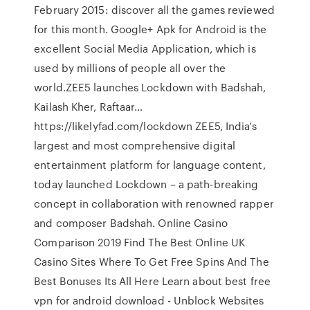
February 2015: discover all the games reviewed
for this month. Google+ Apk for Android is the
excellent Social Media Application, which is
used by millions of people all over the
world.ZEE5 launches Lockdown with Badshah,
Kailash Kher, Raftaar…
https://likelyfad.com/lockdown ZEE5, India’s
largest and most comprehensive digital
entertainment platform for language content,
today launched Lockdown – a path-breaking
concept in collaboration with renowned rapper
and composer Badshah. Online Casino
Comparison 2019 Find The Best Online UK
Casino Sites Where To Get Free Spins And The
Best Bonuses Its All Here Learn about best free
vpn for android download - Unblock Websites