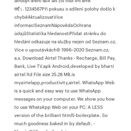
ऑनलाइन कैसीनो खोजें और टॉप रीयल मनी बोनस
पाएँ।. 1234567Při pokusu o sdílení polohy došlo k
chyběAktualizovatVíce
informacíSeznamNápovědaOchrana
údajůStatistika hledanostiPřidat stránku do
hledání odkazuje na služby nejen od Seznam.cz.
Více o upoutávkách© 1996–2020 Seznam.cz,
a.s. Download Airtel Thanks - Recharge, Bill Pay,
Bank, Live TV.apk Android,developed by bharti
airtel ltd File size 25.28 MB.is
myairtelapp,productivity,airtel. WhatsApp Web
is a quick and easy way to use WhatsApp
messages on your computer. We show you how
to use WhatsApp Web on your PC. A LESS
version of the brilliant html5-boilerplate. So
much goodness baked in by default. -