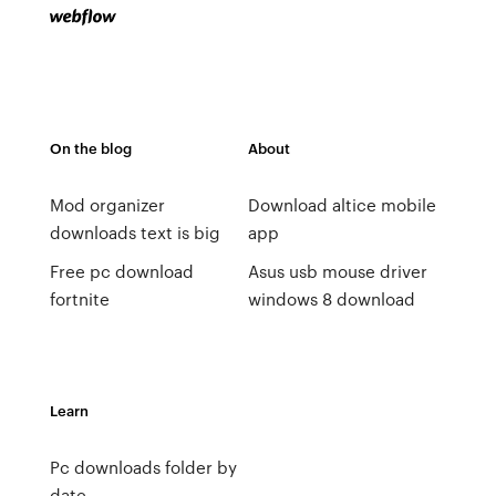
On the blog
About
Mod organizer
Download altice mobile
downloads text is big
app
Free pc download
Asus usb mouse driver
fortnite
windows 8 download
Learn
Pc downloads folder by
date