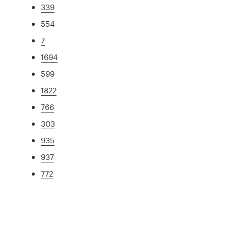
339
554
7
1694
599
1822
766
303
935
937
772