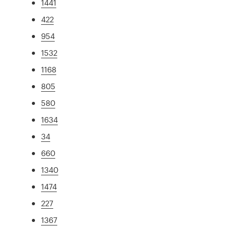
1441
422
954
1532
1168
805
580
1634
34
660
1340
1474
227
1367