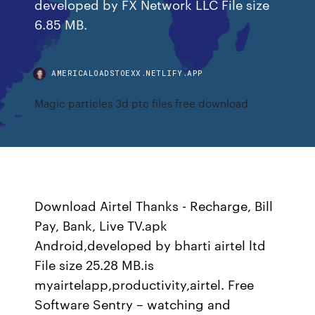
developed by FX Network LLC File size
6.85 MB.
AMERICALOADSTOEXX.NETLIFY.APP
Magic particles 3d ptc files free download
Download Airtel Thanks - Recharge, Bill
Pay, Bank, Live TV.apk
Android,developed by bharti airtel ltd
File size 25.28 MB.is
myairtelapp,productivity,airtel. Free
Software Sentry – watching and