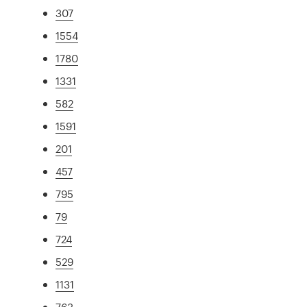
307
1554
1780
1331
582
1591
201
457
795
79
724
529
1131
763