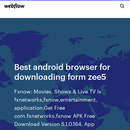
Best android browser for
downloading form zee5
Fxnow: Movies, Shows & Live TV Is
fxnetworks,fxnow,entertainment,
application.Get Free
com.fxnetworks.fxnow APK Free
Download Version 5.1.0.164. App