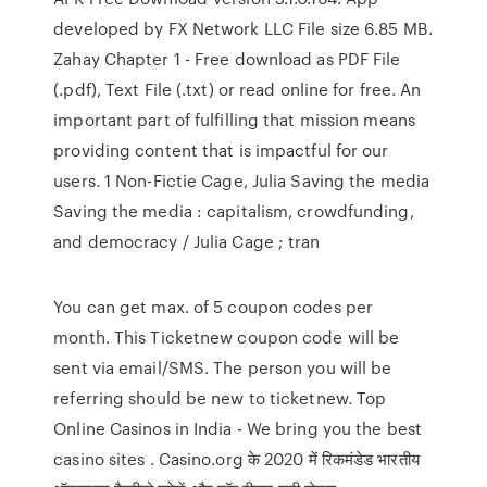
developed by FX Network LLC File size 6.85 MB.
Zahay Chapter 1 - Free download as PDF File
(.pdf), Text File (.txt) or read online for free. An
important part of fulfilling that mission means
providing content that is impactful for our
users. 1 Non-Fictie Cage, Julia Saving the media
Saving the media : capitalism, crowdfunding,
and democracy / Julia Cage ; tran
You can get max. of 5 coupon codes per
month. This Ticketnew coupon code will be
sent via email/SMS. The person you will be
referring should be new to ticketnew. Top
Online Casinos in India - We bring you the best
casino sites . Casino.org के 2020 में रिकमंडेड भारतीय