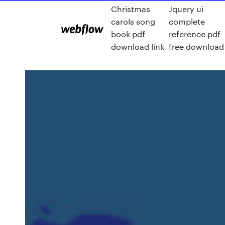
Christmas
Jquery ui
carols song
complete
book pdf
reference pdf
download link
free download