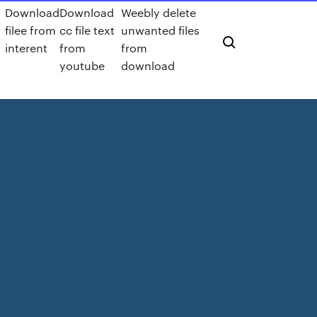
Download
Download
Weebly delete
filee from
cc file text
unwanted files
interent
from
from
youtube
download