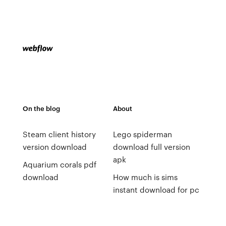
On the blog
About
Steam client history
Lego spiderman
version download
download full version
apk
Aquarium corals pdf
download
How much is sims
instant download for pc