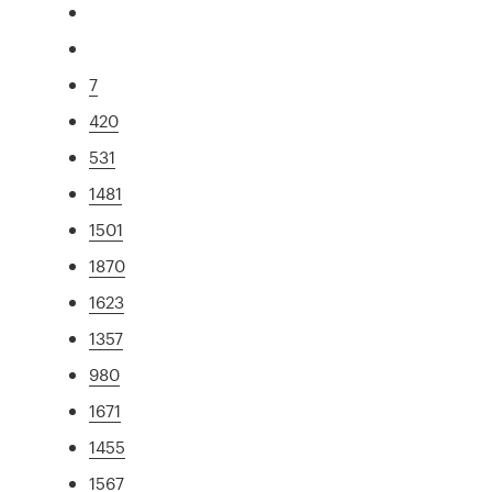
7
420
531
1481
1501
1870
1623
1357
980
1671
1455
1567