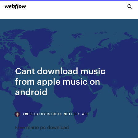
Cant download music
from apple music on
android
AMERICALOADSTOEXX.NETLIFY.APP
Free mario pc download