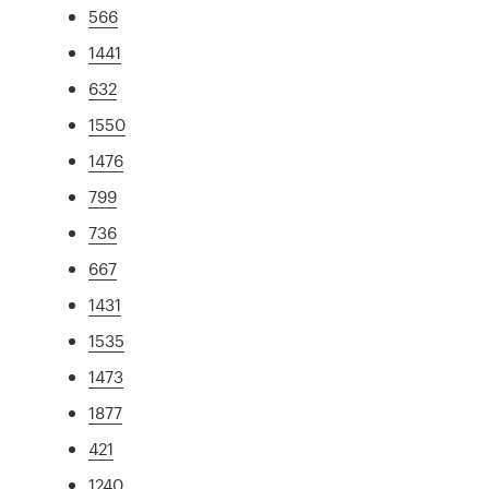
566
1441
632
1550
1476
799
736
667
1431
1535
1473
1877
421
1240