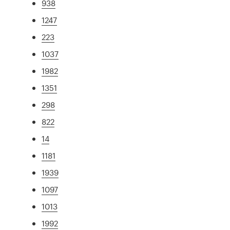
938
1247
223
1037
1982
1351
298
822
14
1181
1939
1097
1013
1992