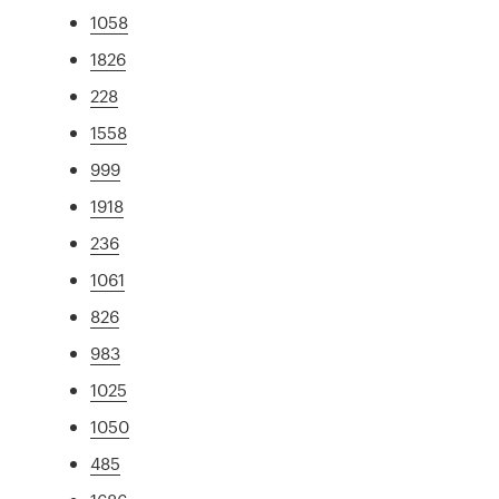
1058
1826
228
1558
999
1918
236
1061
826
983
1025
1050
485