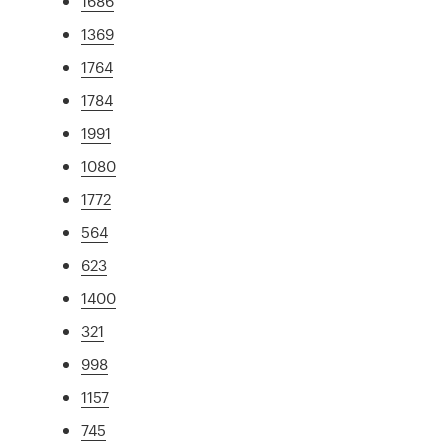
1686
1369
1764
1784
1991
1080
1772
564
623
1400
321
998
1157
745