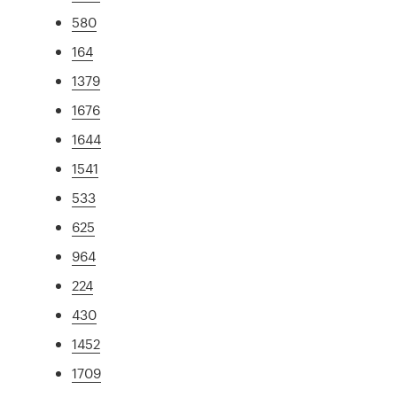
580
164
1379
1676
1644
1541
533
625
964
224
430
1452
1709