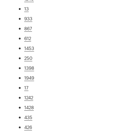
13
933
867
612
1453
250
1398
1949
17
1242
1428
435
426