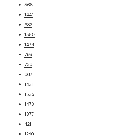
566
1441
632
1550
1476
799
736
667
1431
1535
1473
1877
421
1240