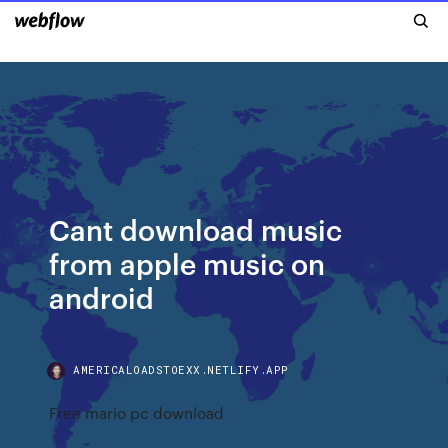
Cant download music
from apple music on
android
AMERICALOADSTOEXX.NETLIFY.APP
Free mario pc download