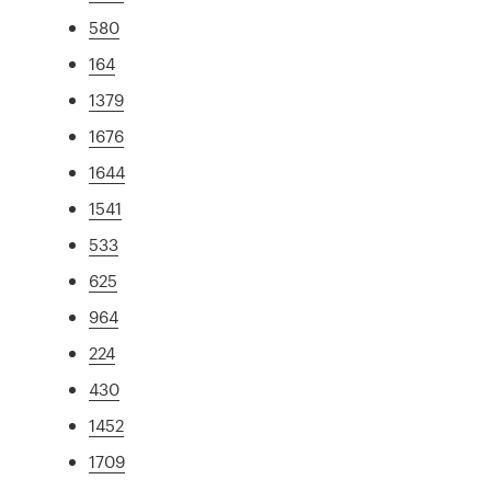
580
164
1379
1676
1644
1541
533
625
964
224
430
1452
1709