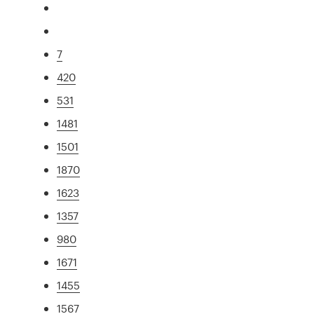
7
420
531
1481
1501
1870
1623
1357
980
1671
1455
1567