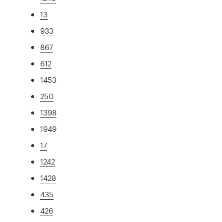
13
933
867
612
1453
250
1398
1949
17
1242
1428
435
426