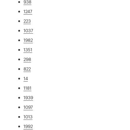
938
1247
223
1037
1982
1351
298
822
14
1181
1939
1097
1013
1992