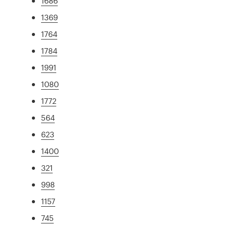
1686
1369
1764
1784
1991
1080
1772
564
623
1400
321
998
1157
745