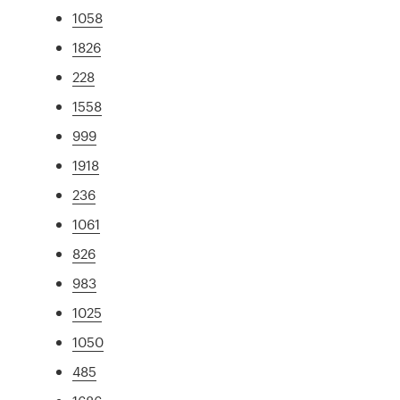
1058
1826
228
1558
999
1918
236
1061
826
983
1025
1050
485