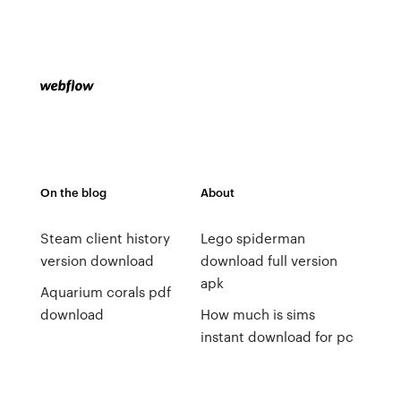
On the blog
About
Steam client history
Lego spiderman
version download
download full version
apk
Aquarium corals pdf
download
How much is sims
instant download for pc