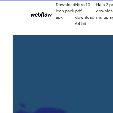
Download
Nitro 10
Halo 2 p
icon pack
pdf
downloa
apk
download
multipla
64 bit