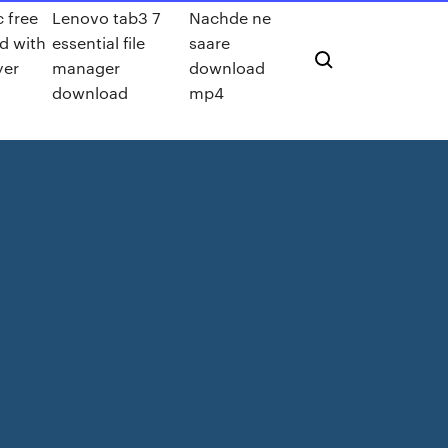
c free
Lenovo tab3 7
Nachde ne
d with
essential file
saare
yer
manager
download
download
mp4