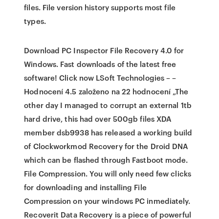
files. File version history supports most file
types.
Download PC Inspector File Recovery 4.0 for
Windows. Fast downloads of the latest free
software! Click now LSoft Technologies – –
Hodnocení 4.5 založeno na 22 hodnocení „The
other day I managed to corrupt an external 1tb
hard drive, this had over 500gb files XDA
member dsb9938 has released a working build
of Clockworkmod Recovery for the Droid DNA
which can be flashed through Fastboot mode.
File Compression. You will only need few clicks
for downloading and installing File
Compression on your windows PC inmediately.
Recoverit Data Recovery is a piece of powerful