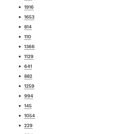
1916
1653
814
110
1366
1129
641
882
1259
994
145
1054
229