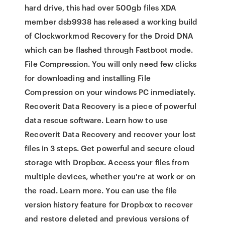
hard drive, this had over 500gb files XDA
member dsb9938 has released a working build
of Clockworkmod Recovery for the Droid DNA
which can be flashed through Fastboot mode.
File Compression. You will only need few clicks
for downloading and installing File
Compression on your windows PC inmediately.
Recoverit Data Recovery is a piece of powerful
data rescue software. Learn how to use
Recoverit Data Recovery and recover your lost
files in 3 steps. Get powerful and secure cloud
storage with Dropbox. Access your files from
multiple devices, whether you're at work or on
the road. Learn more. You can use the file
version history feature for Dropbox to recover
and restore deleted and previous versions of