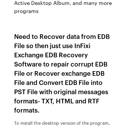
Active Desktop Album, and many more
programs
Need to Recover data from EDB
File so then just use InFixi
Exchange EDB Recovery
Software to repair corrupt EDB
File or Recover exchange EDB
File and Convert EDB File into
PST File with original messages
formats- TXT, HTML and RTF
formats.
To install the desktop version of the program,