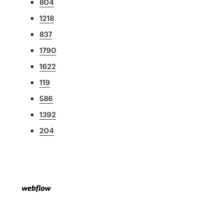
804
1218
837
1790
1622
119
586
1392
204