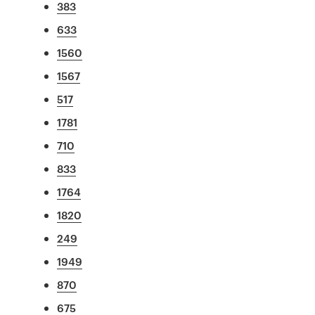
383
633
1560
1567
517
1781
710
833
1764
1820
249
1949
870
675