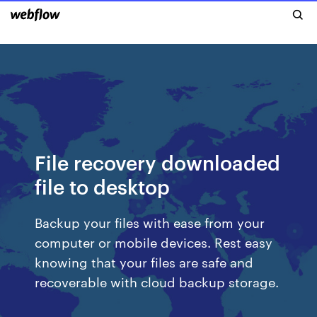
File recovery downloaded
file to desktop
Backup your files with ease from your
computer or mobile devices. Rest easy
knowing that your files are safe and
recoverable with cloud backup storage.