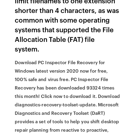
limit filenames to one extension
shorter than 4 characters, as was
common with some operating
systems that supported the File
Allocation Table (FAT) file
system.
Download PC Inspector File Recovery for
Windows latest version 2020 now for free,
100% safe and virus free. PC Inspector File
Recovery has been downloaded 93324 times
this month! Click now to download it. Download
diagnostics-recovery-toolset-update. Microsoft
Diagnostics and Recovery Toolset (DaRT)
provides a set of tools to help you shift desktop
repair planning from reactive to proactive,