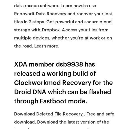
data rescue software. Learn how to use
Recoverit Data Recovery and recover your lost
files in 3 steps. Get powerful and secure cloud
storage with Dropbox. Access your files from
multiple devices, whether you're at work or on
the road. Learn more.
XDA member dsb9938 has
released a working build of
Clockworkmod Recovery for the
Droid DNA which can be flashed
through Fastboot mode.
Download Deleted File Recovery . Free and safe
download. Download the latest version of the