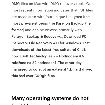
DMG files on Mac with DMG recovery tools. Our
most recent information indicates that PBF files
are associated with four unique file types (the
most prevalent being the
Paragon Backup File
format
) and can be viewed primarily with
Paragon Backup & Recovery… Download PC
Inspector File Recovery 4.0 for Windows. Fast
downloads of the latest free software! Click
now LSoft Technologies – – Hodnocení 4.5
založeno na 22 hodnocení „The other day I
managed to corrupt an external 1tb hard drive,
this had over 500gb files
Many operating systems do not