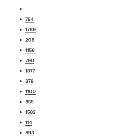
754
1769
208
1158
790
1877
878
1100
855
1582
114
893