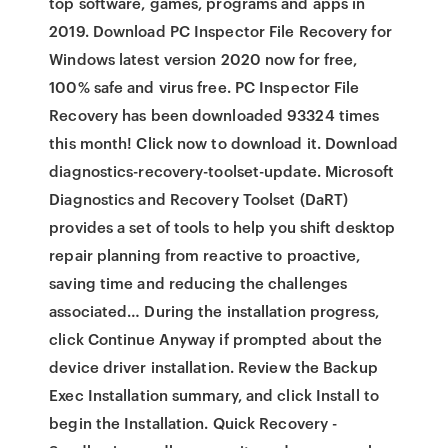
top software, games, programs and apps in
2019. Download PC Inspector File Recovery for
Windows latest version 2020 now for free,
100% safe and virus free. PC Inspector File
Recovery has been downloaded 93324 times
this month! Click now to download it. Download
diagnostics-recovery-toolset-update. Microsoft
Diagnostics and Recovery Toolset (DaRT)
provides a set of tools to help you shift desktop
repair planning from reactive to proactive,
saving time and reducing the challenges
associated… During the installation progress,
click Continue Anyway if prompted about the
device driver installation. Review the Backup
Exec Installation summary, and click Install to
begin the Installation. Quick Recovery -