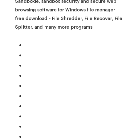
Sandboxie, sandbox security and secure web
browsing software for Windows file menager
free download - File Shredder, File Recover, File
Splitter, and many more programs