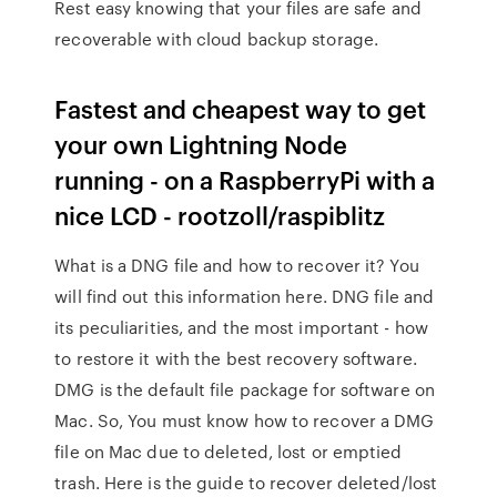
Rest easy knowing that your files are safe and
recoverable with cloud backup storage.
Fastest and cheapest way to get
your own Lightning Node
running - on a RaspberryPi with a
nice LCD - rootzoll/raspiblitz
What is a DNG file and how to recover it? You
will find out this information here. DNG file and
its peculiarities, and the most important - how
to restore it with the best recovery software.
DMG is the default file package for software on
Mac. So, You must know how to recover a DMG
file on Mac due to deleted, lost or emptied
trash. Here is the guide to recover deleted/lost