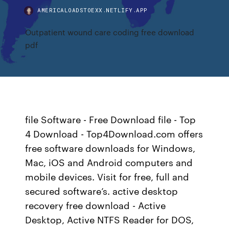
AMERICALOADSTOEXX.NETLIFY.APP
Outpatient wound care coding free download
pdf
file Software - Free Download file - Top
4 Download - Top4Download.com offers
free software downloads for Windows,
Mac, iOS and Android computers and
mobile devices. Visit for free, full and
secured software’s. active desktop
recovery free download - Active
Desktop, Active NTFS Reader for DOS,