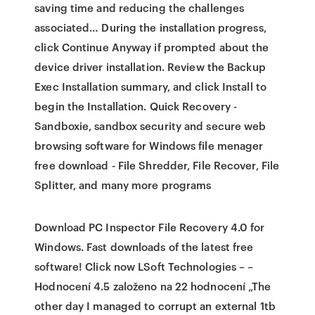
saving time and reducing the challenges
associated… During the installation progress,
click Continue Anyway if prompted about the
device driver installation. Review the Backup
Exec Installation summary, and click Install to
begin the Installation. Quick Recovery -
Sandboxie, sandbox security and secure web
browsing software for Windows file menager
free download - File Shredder, File Recover, File
Splitter, and many more programs
Download PC Inspector File Recovery 4.0 for
Windows. Fast downloads of the latest free
software! Click now LSoft Technologies – –
Hodnocení 4.5 založeno na 22 hodnocení „The
other day I managed to corrupt an external 1tb