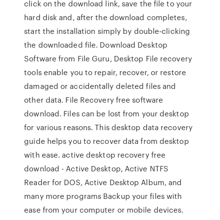
click on the download link, save the file to your
hard disk and, after the download completes,
start the installation simply by double-clicking
the downloaded file. Download Desktop
Software from File Guru, Desktop File recovery
tools enable you to repair, recover, or restore
damaged or accidentally deleted files and
other data. File Recovery free software
download. Files can be lost from your desktop
for various reasons. This desktop data recovery
guide helps you to recover data from desktop
with ease. active desktop recovery free
download - Active Desktop, Active NTFS
Reader for DOS, Active Desktop Album, and
many more programs Backup your files with
ease from your computer or mobile devices.