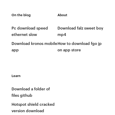
On the blog
About
Pc download speed
Download falz sweet boy
ethernet slow
mp4
Download kronos mobile
How to download fgo jp
app
on app store
Learn
Download a folder of
files github
Hotspot shield cracked
version download