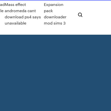
ad
Mass effect
Expansion
le
andromeda cant
pack
download ps4 says
downloader
unavailable
mod sims 3