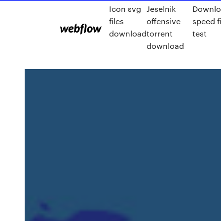
Icon svg
Jeselnik
Downlo
files
offensive
speed fi
download
torrent
test
download