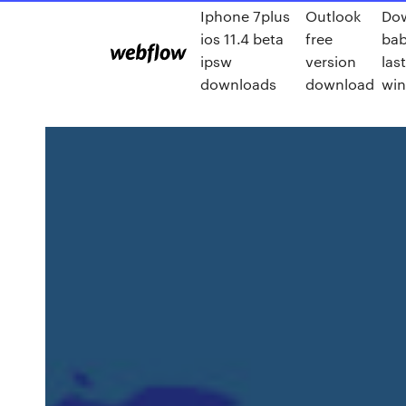
Iphone 7plus
Outlook
Do
ios 11.4 beta
free
bab
ipsw
version
las
downloads
download
win