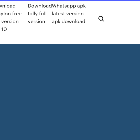
wnload
Download
Whatsapp apk
ylon free
tally full
latest version
t version
version
apk download
 10