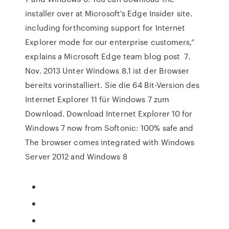
installer over at Microsoft's Edge Insider site.
including forthcoming support for Internet
Explorer mode for our enterprise customers,”
explains a Microsoft Edge team blog post 7.
Nov. 2013 Unter Windows 8.1 ist der Browser
bereits vorinstalliert. Sie die 64 Bit-Version des
Internet Explorer 11 für Windows 7 zum
Download. Download Internet Explorer 10 for
Windows 7 now from Softonic: 100% safe and
The browser comes integrated with Windows
Server 2012 and Windows 8