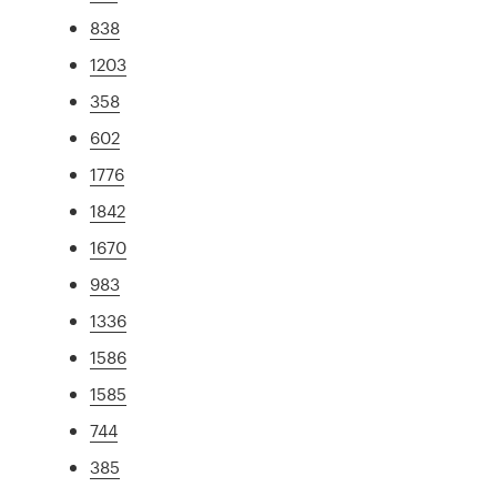
838
1203
358
602
1776
1842
1670
983
1336
1586
1585
744
385