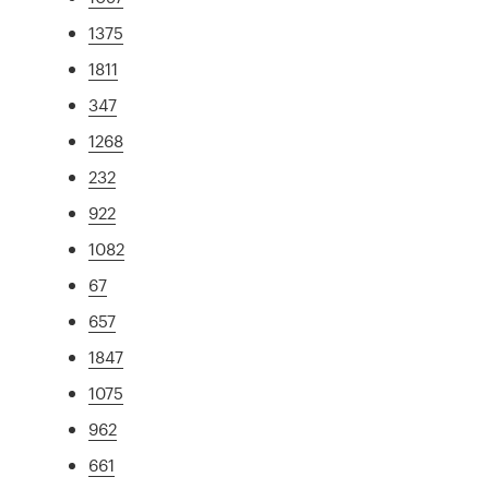
1375
1811
347
1268
232
922
1082
67
657
1847
1075
962
661