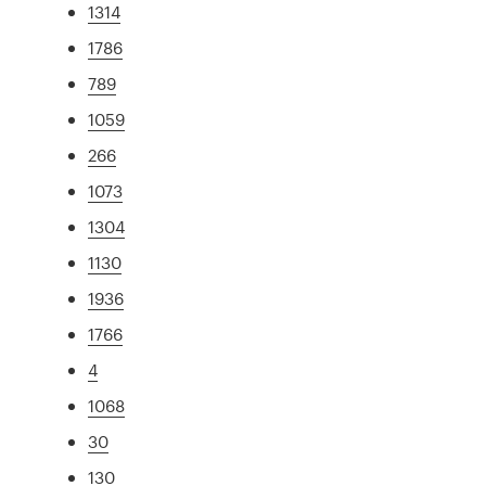
1314
1786
789
1059
266
1073
1304
1130
1936
1766
4
1068
30
130