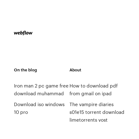
On the blog
About
Iron man 2 pc game free
How to download pdf
download muhammad
from gmail on ipad
Download iso windows
The vampire diaries
10 pro
s01e15 torrent download
limetorrents vost