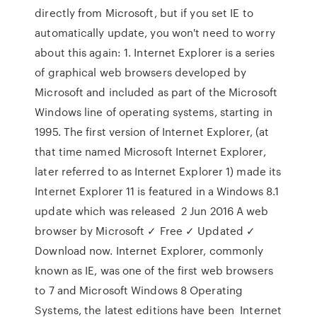
directly from Microsoft, but if you set IE to
automatically update, you won't need to worry
about this again: 1. Internet Explorer is a series
of graphical web browsers developed by
Microsoft and included as part of the Microsoft
Windows line of operating systems, starting in
1995. The first version of Internet Explorer, (at
that time named Microsoft Internet Explorer,
later referred to as Internet Explorer 1) made its
Internet Explorer 11 is featured in a Windows 8.1
update which was released 2 Jun 2016 A web
browser by Microsoft ✓ Free ✓ Updated ✓
Download now. Internet Explorer, commonly
known as IE, was one of the first web browsers
to 7 and Microsoft Windows 8 Operating
Systems, the latest editions have been Internet