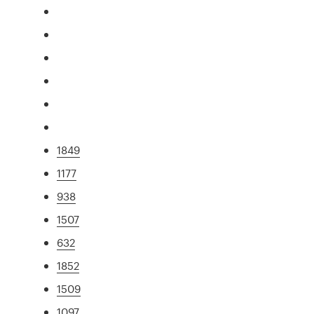
1849
1177
938
1507
632
1852
1509
1097