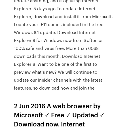
update anything, and stop using Internet
Explorer. 5 days ago To update Internet
Explorer, download and install it from Microsoft.
Locate your IE11 comes included in the free
Windows 8.1 update. Download Internet
Explorer 8 for Windows now from Softonic:
100% safe and virus free. More than 6068
downloads this month. Download Internet
Explorer 8 Want to be one of the first to
preview what's new? We will continue to
update our Insider channels with the latest
features, so download now and join the
2 Jun 2016 A web browser by
Microsoft ✓ Free ✓ Updated ✓
Download now. Internet