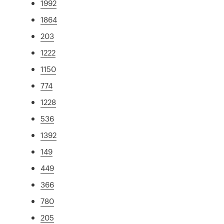
1992
1864
203
1222
1150
774
1228
536
1392
149
449
366
780
205