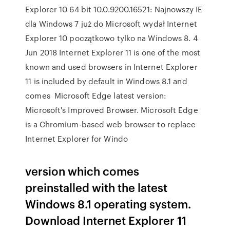
Explorer 10 64 bit 10.0.9200.16521: Najnowszy IE
dla Windows 7 już do Microsoft wydał Internet
Explorer 10 początkowo tylko na Windows 8. 4
Jun 2018 Internet Explorer 11 is one of the most
known and used browsers in Internet Explorer
11 is included by default in Windows 8.1 and
comes Microsoft Edge latest version:
Microsoft's Improved Browser. Microsoft Edge
is a Chromium-based web browser to replace
Internet Explorer for Windo
version which comes
preinstalled with the latest
Windows 8.1 operating system.
Download Internet Explorer 11