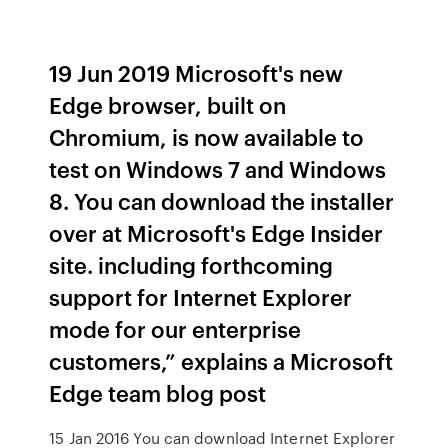
19 Jun 2019 Microsoft's new
Edge browser, built on
Chromium, is now available to
test on Windows 7 and Windows
8. You can download the installer
over at Microsoft's Edge Insider
site. including forthcoming
support for Internet Explorer
mode for our enterprise
customers,” explains a Microsoft
Edge team blog post
15 Jan 2016 You can download Internet Explorer