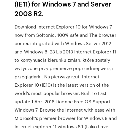
(IE11) for Windows 7 and Server
2008 R2.
Download Internet Explorer 10 for Windows 7
now from Softonic: 100% safe and The browser
comes integrated with Windows Server 2012
and Windows 8 23 Lis 2013 Internet Explorer 11
to kontynuacja kierunku zmian, które zostały
wytyczone przy premierze poprzedniej wersji
przeglądarki. Na pierwszy rzut Internet
Explorer 10 (IE10) is the latest version of the
world's most popular browser. Built to Last
update 1 Apr. 2016 Licence Free OS Support
Windows 7, Browse the internet with ease with
Microsoft's premier browser for Windows 8 and
Internet explorer 11 windows 8.1 (I also have