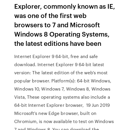
Explorer, commonly known as IE,
was one of the first web
browsers to 7 and Microsoft
Windows 8 Operating Systems,
the latest editions have been
Internet Explorer 9 64-bit, free and safe
download. Internet Explorer 9 64-bit latest
version: The latest edition of the web's most
popular browser. Platform(s): 64-bit Windows,
Windows 10, Windows 7, Windows 8, Windows
Vista, These operating systems also include a
64-bit Internet Explorer browser, 19 Jun 2019
Microsoft's new Edge browser, built on
Chromium, is now available to test on Windows
7 and Windows 8. You can download the