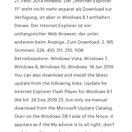
21. Febr. 2014 Hinweis: Der „Internet Explorer
11“ steht nicht mehr separat als Download zur
Verfügung, ist aber in Windows 8.1 enthalten.
Dieses Der Internet Explorer ist ein
umfangreicher Web-Browser, der unter
anderem beim Anzeige. Zum Download. 2. 165
Stimmen. 526. 410. 311. 210. 1108
Betriebssystem: Windows Vista, Windows 7,
Windows 8, Windows 10, Windows 18 Jun 2019
You can also download and install the latest
update from the following links: Update for
Internet Explorer Flash Player for Windows 8.1
(64-bit 24 Sep 2019 23, but only via manual
download from the Microsoft Update Catalog.
Over on the Windows 7/8.1 side of the fence, it
appears as if the My advice is to sit tight, don't