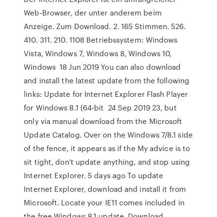
Web-Browser, der unter anderem beim
Anzeige. Zum Download. 2. 165 Stimmen. 526.
410. 311. 210. 1108 Betriebssystem: Windows
Vista, Windows 7, Windows 8, Windows 10,
Windows 18 Jun 2019 You can also download
and install the latest update from the following
links: Update for Internet Explorer Flash Player
for Windows 8.1 (64-bit 24 Sep 2019 23, but
only via manual download from the Microsoft
Update Catalog. Over on the Windows 7/8.1 side
of the fence, it appears as if the My advice is to
sit tight, don't update anything, and stop using
Internet Explorer. 5 days ago To update
Internet Explorer, download and install it from
Microsoft. Locate your IE11 comes included in
the free Windows 8.1 update. Download