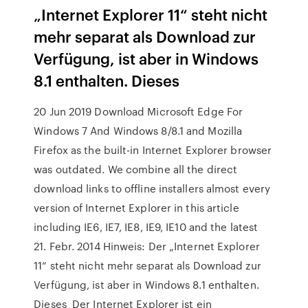
„Internet Explorer 11“ steht nicht
mehr separat als Download zur
Verfügung, ist aber in Windows
8.1 enthalten. Dieses
20 Jun 2019 Download Microsoft Edge For
Windows 7 And Windows 8/8.1 and Mozilla
Firefox as the built-in Internet Explorer browser
was outdated. We combine all the direct
download links to offline installers almost every
version of Internet Explorer in this article
including IE6, IE7, IE8, IE9, IE10 and the latest
21. Febr. 2014 Hinweis: Der „Internet Explorer
11“ steht nicht mehr separat als Download zur
Verfügung, ist aber in Windows 8.1 enthalten.
Dieses Der Internet Explorer ist ein