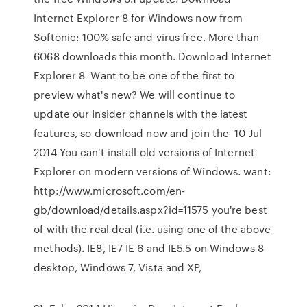
Internet Explorer 8 for Windows now from
Softonic: 100% safe and virus free. More than
6068 downloads this month. Download Internet
Explorer 8 Want to be one of the first to
preview what's new? We will continue to
update our Insider channels with the latest
features, so download now and join the 10 Jul
2014 You can't install old versions of Internet
Explorer on modern versions of Windows. want:
http://www.microsoft.com/en-
gb/download/details.aspx?id=11575 you're best
of with the real deal (i.e. using one of the above
methods). IE8, IE7 IE 6 and IE5.5 on Windows 8
desktop, Windows 7, Vista and XP,