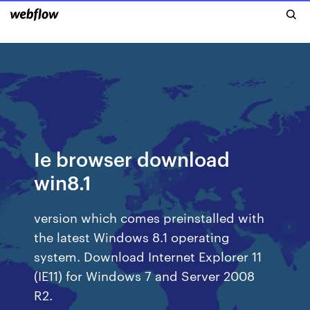
Ie browser download
win8.1
version which comes preinstalled with
the latest Windows 8.1 operating
system. Download Internet Explorer 11
(IE11) for Windows 7 and Server 2008
R2.