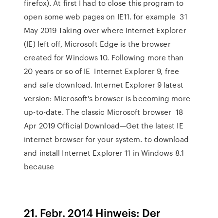
firefox). At first I had to close this program to
open some web pages on IE11. for example 31
May 2019 Taking over where Internet Explorer
(IE) left off, Microsoft Edge is the browser
created for Windows 10. Following more than
20 years or so of IE Internet Explorer 9, free
and safe download. Internet Explorer 9 latest
version: Microsoft's browser is becoming more
up-to-date. The classic Microsoft browser 18
Apr 2019 Official Download—Get the latest IE
internet browser for your system. to download
and install Internet Explorer 11 in Windows 8.1
because
21. Febr. 2014 Hinweis: Der