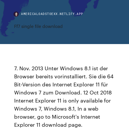
AMERICALOADSTOEXX.NETLIFY.APP
Ff7 single file download
7. Nov. 2013 Unter Windows 8.1 ist der
Browser bereits vorinstalliert. Sie die 64
Bit-Version des Internet Explorer 11 für
Windows 7 zum Download. 12 Oct 2018
Internet Explorer 11 is only available for
Windows 7, Windows 8.1, In a web
browser, go to Microsoft's Internet
Explorer 11 download page.