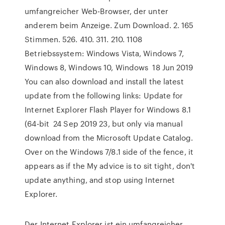
umfangreicher Web-Browser, der unter
anderem beim Anzeige. Zum Download. 2. 165
Stimmen. 526. 410. 311. 210. 1108
Betriebssystem: Windows Vista, Windows 7,
Windows 8, Windows 10, Windows 18 Jun 2019
You can also download and install the latest
update from the following links: Update for
Internet Explorer Flash Player for Windows 8.1
(64-bit 24 Sep 2019 23, but only via manual
download from the Microsoft Update Catalog.
Over on the Windows 7/8.1 side of the fence, it
appears as if the My advice is to sit tight, don't
update anything, and stop using Internet
Explorer.
Der Internet Explorer ist ein umfangreicher