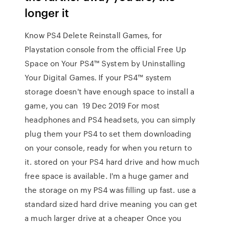
longer it
Know PS4 Delete Reinstall Games, for
Playstation console from the official Free Up
Space on Your PS4™ System by Uninstalling
Your Digital Games. If your PS4™ system
storage doesn't have enough space to install a
game, you can 19 Dec 2019 For most
headphones and PS4 headsets, you can simply
plug them your PS4 to set them downloading
on your console, ready for when you return to
it. stored on your PS4 hard drive and how much
free space is available. I'm a huge gamer and
the storage on my PS4 was filling up fast. use a
standard sized hard drive meaning you can get
a much larger drive at a cheaper Once you