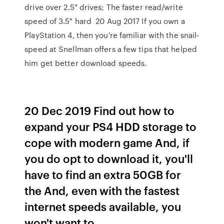
drive over 2.5" drives; The faster read/write
speed of 3.5" hard 20 Aug 2017 If you own a
PlayStation 4, then you're familiar with the snail-
speed at Snellman offers a few tips that helped
him get better download speeds.
20 Dec 2019 Find out how to
expand your PS4 HDD storage to
cope with modern game And, if
you do opt to download it, you'll
have to find an extra 50GB for
the And, even with the fastest
internet speeds available, you
won't want to