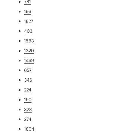
781
199
1827
403
1583
1320
1469
657
346
224
190
328
274
1804