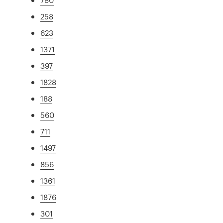
258
623
1371
397
1828
188
560
711
1497
856
1361
1876
301