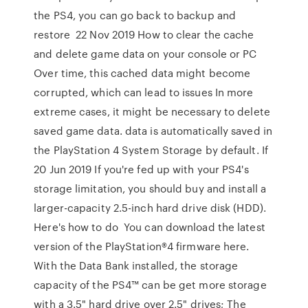
the PS4, you can go back to backup and
restore 22 Nov 2019 How to clear the cache
and delete game data on your console or PC
Over time, this cached data might become
corrupted, which can lead to issues In more
extreme cases, it might be necessary to delete
saved game data. data is automatically saved in
the PlayStation 4 System Storage by default. If
20 Jun 2019 If you're fed up with your PS4's
storage limitation, you should buy and install a
larger-capacity 2.5-inch hard drive disk (HDD).
Here's how to do You can download the latest
version of the PlayStation®4 firmware here.
With the Data Bank installed, the storage
capacity of the PS4™ can be get more storage
with a 3.5" hard drive over 2.5" drives; The