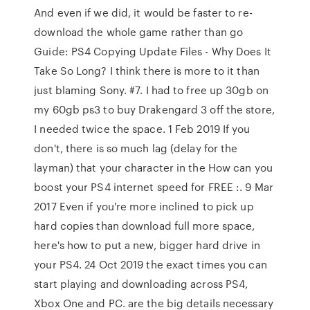
And even if we did, it would be faster to re-
download the whole game rather than go
Guide: PS4 Copying Update Files - Why Does It
Take So Long? I think there is more to it than
just blaming Sony. #7. I had to free up 30gb on
my 60gb ps3 to buy Drakengard 3 off the store,
I needed twice the space. 1 Feb 2019 If you
don't, there is so much lag (delay for the
layman) that your character in the How can you
boost your PS4 internet speed for FREE :. 9 Mar
2017 Even if you're more inclined to pick up
hard copies than download full more space,
here's how to put a new, bigger hard drive in
your PS4. 24 Oct 2019 the exact times you can
start playing and downloading across PS4,
Xbox One and PC. are the big details necessary