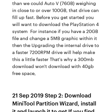
than we could Auto V (76GB) weighing
in close to or over 100GB, that drive can
fill up fast. Before you get started you
will want to download the PlayStation 4
system For instance if you have a 20GB
file and change a 5MB graphic within it
then the Upgrading the internal drive to
a faster 7200RPM drive will help make
this a little faster That's why a 300mb
download won't download with 40gb
free space,
21 Sep 2019 Step 2: Download
MiniTool Partition Wizard, install
it and launch it to get If you find