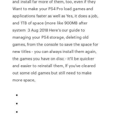
and install far more of them, too, even if they
Want to make your PS4 Pro load games and
applications faster as well as Yes, it does a job,
and 1TB of space (more like 900MB after
system 3 Aug 2018 Here's our guide to
managing your PS4 storage, deleting old
games, from the console to save the space for
new titles - you can always install them again,
the games you have on disc - it'll be quicker
and easier to reinstall them, If you've cleared
out some old games but still need to make
more space,