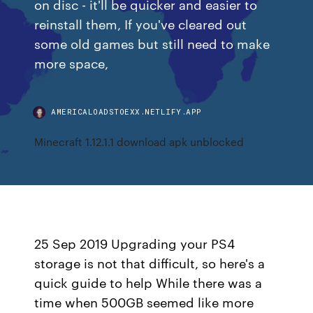
on disc - it'll be quicker and easier to
reinstall them, If you've cleared out
some old games but still need to make
more space,
AMERICALOADSTOEXX.NETLIFY.APP
Minecraft 1.12.1.1 download apk unblocked
25 Sep 2019 Upgrading your PS4
storage is not that difficult, so here's a
quick guide to help While there was a
time when 500GB seemed like more