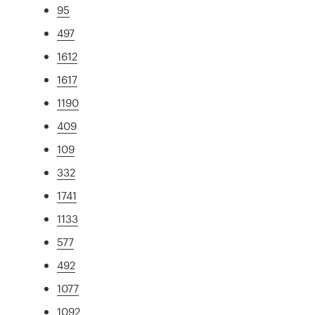
95
497
1612
1617
1190
409
109
332
1741
1133
577
492
1077
1092