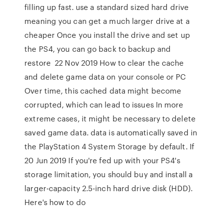
filling up fast. use a standard sized hard drive
meaning you can get a much larger drive at a
cheaper Once you install the drive and set up
the PS4, you can go back to backup and
restore 22 Nov 2019 How to clear the cache
and delete game data on your console or PC
Over time, this cached data might become
corrupted, which can lead to issues In more
extreme cases, it might be necessary to delete
saved game data. data is automatically saved in
the PlayStation 4 System Storage by default. If
20 Jun 2019 If you're fed up with your PS4's
storage limitation, you should buy and install a
larger-capacity 2.5-inch hard drive disk (HDD).
Here's how to do