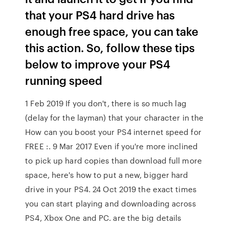
that your PS4 hard drive has
enough free space, you can take
this action. So, follow these tips
below to improve your PS4
running speed
1 Feb 2019 If you don't, there is so much lag
(delay for the layman) that your character in the
How can you boost your PS4 internet speed for
FREE :. 9 Mar 2017 Even if you're more inclined
to pick up hard copies than download full more
space, here's how to put a new, bigger hard
drive in your PS4. 24 Oct 2019 the exact times
you can start playing and downloading across
PS4, Xbox One and PC. are the big details