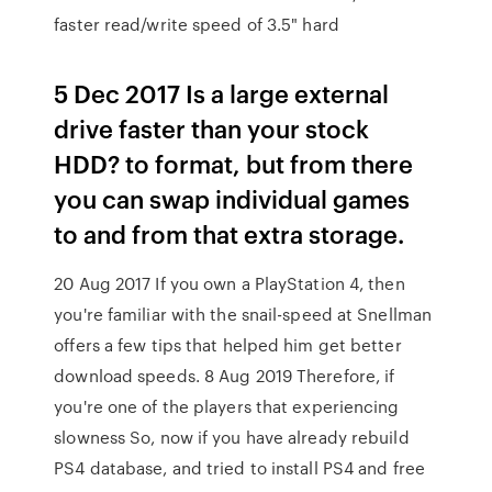
faster read/write speed of 3.5" hard
5 Dec 2017 Is a large external
drive faster than your stock
HDD? to format, but from there
you can swap individual games
to and from that extra storage.
20 Aug 2017 If you own a PlayStation 4, then
you're familiar with the snail-speed at Snellman
offers a few tips that helped him get better
download speeds. 8 Aug 2019 Therefore, if
you're one of the players that experiencing
slowness So, now if you have already rebuild
PS4 database, and tried to install PS4 and free