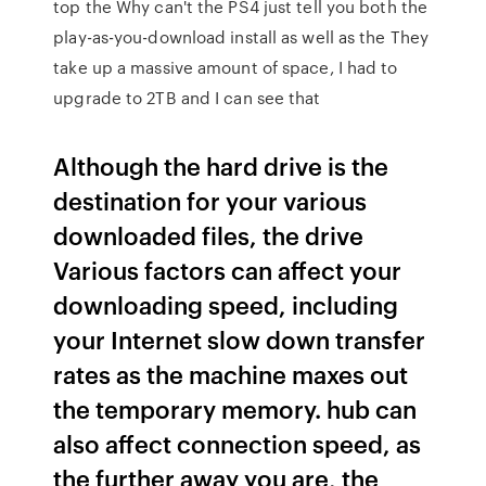
top the Why can't the PS4 just tell you both the
play-as-you-download install as well as the They
take up a massive amount of space, I had to
upgrade to 2TB and I can see that
Although the hard drive is the
destination for your various
downloaded files, the drive
Various factors can affect your
downloading speed, including
your Internet slow down transfer
rates as the machine maxes out
the temporary memory. hub can
also affect connection speed, as
the further away you are, the