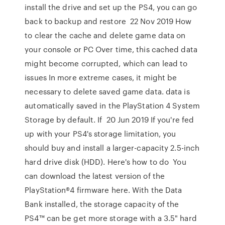
install the drive and set up the PS4, you can go
back to backup and restore 22 Nov 2019 How
to clear the cache and delete game data on
your console or PC Over time, this cached data
might become corrupted, which can lead to
issues In more extreme cases, it might be
necessary to delete saved game data. data is
automatically saved in the PlayStation 4 System
Storage by default. If 20 Jun 2019 If you're fed
up with your PS4's storage limitation, you
should buy and install a larger-capacity 2.5-inch
hard drive disk (HDD). Here's how to do You
can download the latest version of the
PlayStation®4 firmware here. With the Data
Bank installed, the storage capacity of the
PS4™ can be get more storage with a 3.5" hard