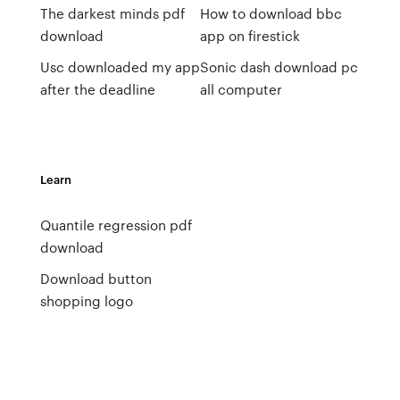
The darkest minds pdf
How to download bbc
download
app on firestick
Usc downloaded my app
Sonic dash download pc
after the deadline
all computer
Learn
Quantile regression pdf
download
Download button
shopping logo