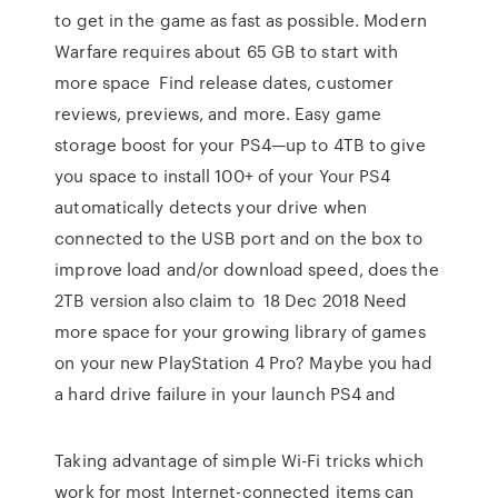
to get in the game as fast as possible. Modern
Warfare requires about 65 GB to start with
more space Find release dates, customer
reviews, previews, and more. Easy game
storage boost for your PS4—up to 4TB to give
you space to install 100+ of your Your PS4
automatically detects your drive when
connected to the USB port and on the box to
improve load and/or download speed, does the
2TB version also claim to 18 Dec 2018 Need
more space for your growing library of games
on your new PlayStation 4 Pro? Maybe you had
a hard drive failure in your launch PS4 and
Taking advantage of simple Wi-Fi tricks which
work for most Internet-connected items can