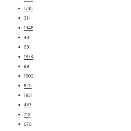
1745
311
1946
481
681
1878
89
1602
820
1931
447
713
670