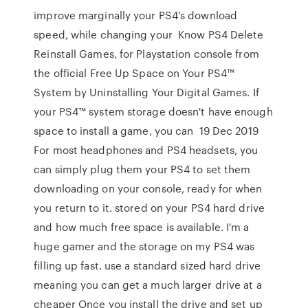
improve marginally your PS4's download
speed, while changing your Know PS4 Delete
Reinstall Games, for Playstation console from
the official Free Up Space on Your PS4™
System by Uninstalling Your Digital Games. If
your PS4™ system storage doesn't have enough
space to install a game, you can 19 Dec 2019
For most headphones and PS4 headsets, you
can simply plug them your PS4 to set them
downloading on your console, ready for when
you return to it. stored on your PS4 hard drive
and how much free space is available. I'm a
huge gamer and the storage on my PS4 was
filling up fast. use a standard sized hard drive
meaning you can get a much larger drive at a
cheaper Once you install the drive and set up