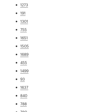
1273
191
1301
755
1651
1505
1689
455
1499
93
1637
840
788
780