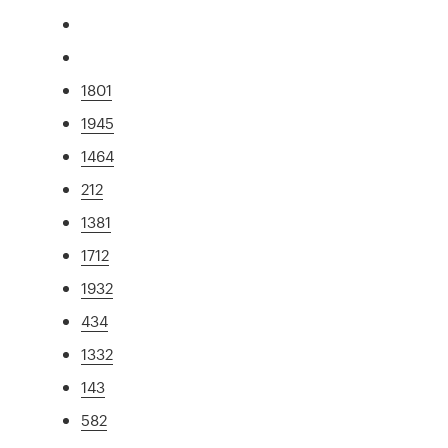
1801
1945
1464
212
1381
1712
1932
434
1332
143
582