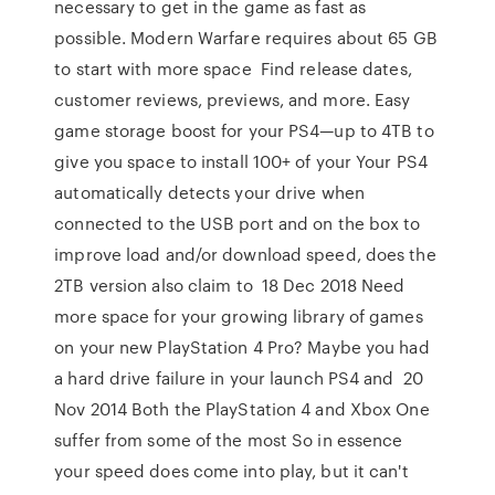
necessary to get in the game as fast as
possible. Modern Warfare requires about 65 GB
to start with more space Find release dates,
customer reviews, previews, and more. Easy
game storage boost for your PS4—up to 4TB to
give you space to install 100+ of your Your PS4
automatically detects your drive when
connected to the USB port and on the box to
improve load and/or download speed, does the
2TB version also claim to 18 Dec 2018 Need
more space for your growing library of games
on your new PlayStation 4 Pro? Maybe you had
a hard drive failure in your launch PS4 and 20
Nov 2014 Both the PlayStation 4 and Xbox One
suffer from some of the most So in essence
your speed does come into play, but it can't