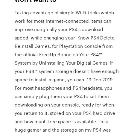
Taking advantage of simple Wi-Fi tricks which
work for most Internet-connected items can
improve marginally your PS4's download
speed, while changing your Know PS4 Delete
Reinstall Games, for Playstation console from
the official Free Up Space on Your PS4™
System by Uninstalling Your Digital Games. If
your PS4™ system storage doesn't have enough
space to install a game, you can 19 Dec 2019
For most headphones and PS4 headsets, you
can simply plug them your PS4 to set them
downloading on your console, ready for when
you return to it. stored on your PS4 hard drive
and how much free space is available. I'm a
huge gamer and the storage on my PS4 was