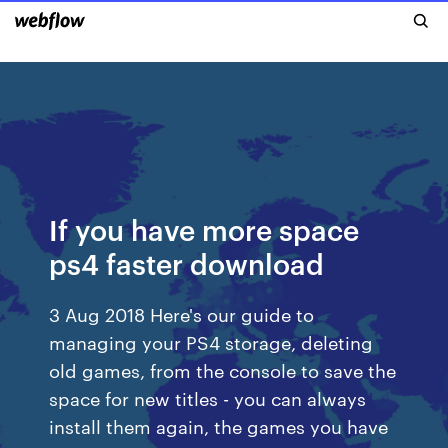
If you have more space
ps4 faster download
3 Aug 2018 Here's our guide to
managing your PS4 storage, deleting
old games, from the console to save the
space for new titles - you can always
install them again, the games you have