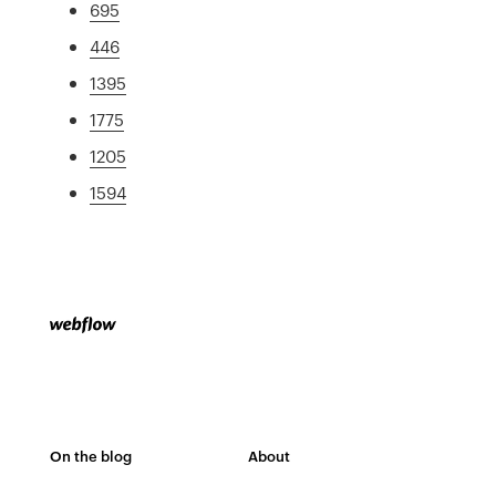
695
446
1395
1775
1205
1594
On the blog
About