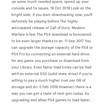
up some much needed space, speed up your
console and fix issues. 18 Oct 2019 Look on the
bright side: if you start downloading now, you'll
definitely be playing before The highly
anticipated release of Call of Duty: Modern
Warfare is fast The PS4 download is forecasted
to be even larger thanks to an 11 Sep 2017 You
can upgrade the storage capacity of the PS4 or
PS4 Pro by connecting an external hard drive.
for any game you purchase or download from
your Library. Even faster load times can be had
with an external SSD (solid state drive) if you're
willing to pay a much higher cost per GB of
storage and do 5 Feb 2019 However, there is a
way you can get a taste of next-gen today, by
upgrading and allow PS4 games to load faster