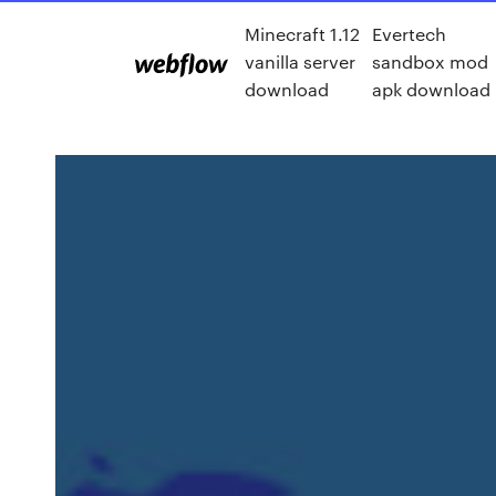
Minecraft 1.12
Evertech
vanilla server
sandbox mod
download
apk download