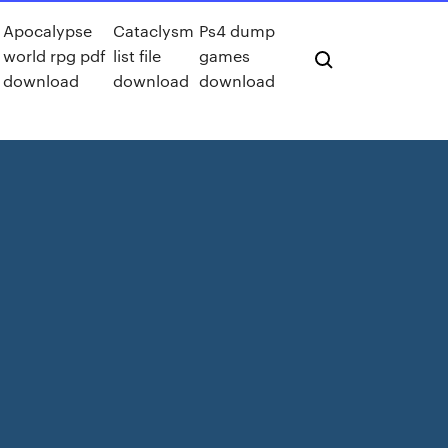
Apocalypse
Cataclysm
Ps4 dump
world rpg pdf
list file
games
download
download
download