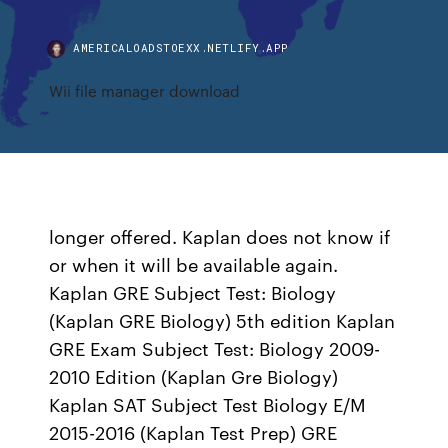
AMERICALOADSTOEXX.NETLIFY.APP
Wii file manager download
longer offered. Kaplan does not know if
or when it will be available again.
Kaplan GRE Subject Test: Biology
(Kaplan GRE Biology) 5th edition Kaplan
GRE Exam Subject Test: Biology 2009-
2010 Edition (Kaplan Gre Biology)
Kaplan SAT Subject Test Biology E/M
2015-2016 (Kaplan Test Prep) GRE