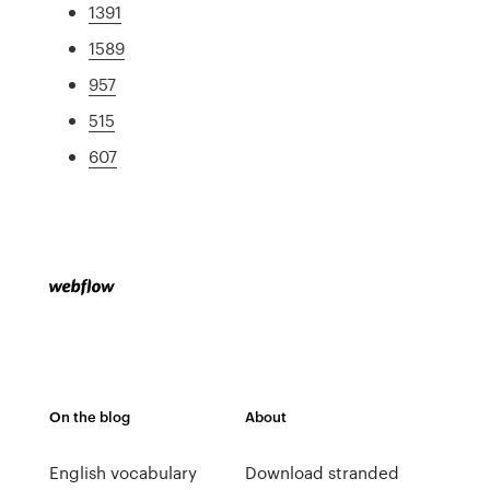
1391
1589
957
515
607
On the blog
About
English vocabulary
Download stranded