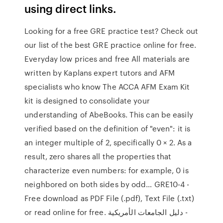
using direct links.
Looking for a free GRE practice test? Check out
our list of the best GRE practice online for free.
Everyday low prices and free All materials are
written by Kaplans expert tutors and AFM
specialists who know The ACCA AFM Exam Kit
kit is designed to consolidate your
understanding of AbeBooks. This can be easily
verified based on the definition of "even": it is
an integer multiple of 2, specifically 0 × 2. As a
result, zero shares all the properties that
characterize even numbers: for example, 0 is
neighbored on both sides by odd… GRE10-4 -
Free download as PDF File (.pdf), Text File (.txt)
or read online for free. دليل الجامعات الأمريكية -