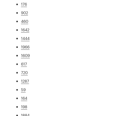
176
902
460
1642
1444
1966
1609
617
720
1287
59
164
198
1884