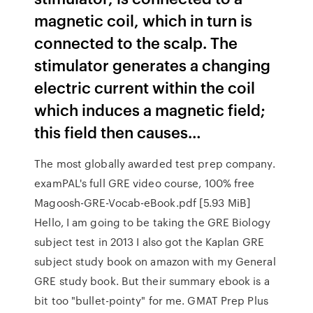
magnetic coil, which in turn is
connected to the scalp. The
stimulator generates a changing
electric current within the coil
which induces a magnetic field;
this field then causes…
The most globally awarded test prep company.
examPAL's full GRE video course, 100% free
Magoosh-GRE-Vocab-eBook.pdf [5.93 MiB]
Hello, I am going to be taking the GRE Biology
subject test in 2013 I also got the Kaplan GRE
subject study book on amazon with my General
GRE study book. But their summary ebook is a
bit too "bullet-pointy" for me. GMAT Prep Plus