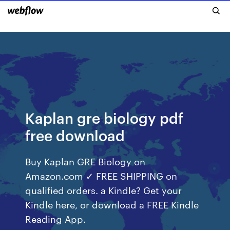
Kaplan gre biology pdf
free download
Buy Kaplan GRE Biology on
Amazon.com ✓ FREE SHIPPING on
qualified orders. a Kindle? Get your
Kindle here, or download a FREE Kindle
Reading App.