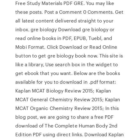
Free Study Materials PDF GRE. You may like
these posts. Post a Comment 0 Comments. Get
all latest content delivered straight to your
inbox. gre biology Download gre biology or
read online books in PDF, EPUB, Tuebl, and
Mobi Format. Click Download or Read Online
button to get gre biology book now. This site is
like a library, Use search box in the widget to
get ebook that you want. Below are the books
available for you to download in .pdf format:
Kaplan MCAT Biology Review 2015; Kaplan
MCAT General Chemistry Review 2015; Kaplan
MCAT Organic Chemistry Review 2015; In this
blog post, we are going to share a free PDF
download of The Complete Human Body 2nd
Edition PDF using direct links. Download Kaplan