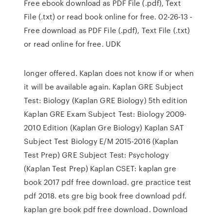
Free ebook download as PDF File (.pdf), Text
File (.txt) or read book online for free. 02-26-13 -
Free download as PDF File (.pdf), Text File (.txt)
or read online for free. UDK
longer offered. Kaplan does not know if or when
it will be available again. Kaplan GRE Subject
Test: Biology (Kaplan GRE Biology) 5th edition
Kaplan GRE Exam Subject Test: Biology 2009-
2010 Edition (Kaplan Gre Biology) Kaplan SAT
Subject Test Biology E/M 2015-2016 (Kaplan
Test Prep) GRE Subject Test: Psychology
(Kaplan Test Prep) Kaplan CSET: kaplan gre
book 2017 pdf free download. gre practice test
pdf 2018. ets gre big book free download pdf.
kaplan gre book pdf free download. Download