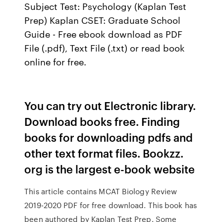
Subject Test: Psychology (Kaplan Test
Prep) Kaplan CSET: Graduate School
Guide - Free ebook download as PDF
File (.pdf), Text File (.txt) or read book
online for free.
You can try out Electronic library.
Download books free. Finding
books for downloading pdfs and
other text format files. Bookzz.
org is the largest e-book website
This article contains MCAT Biology Review
2019-2020 PDF for free download. This book has
been authored by Kaplan Test Prep. Some