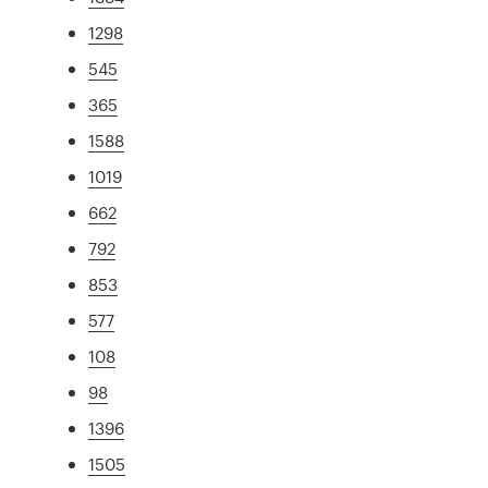
1298
545
365
1588
1019
662
792
853
577
108
98
1396
1505