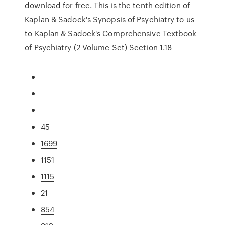
download for free. This is the tenth edition of
Kaplan & Sadock's Synopsis of Psychiatry to us
to Kaplan & Sadock's Comprehensive Textbook
of Psychiatry (2 Volume Set) Section 1.18
45
1699
1151
1115
21
854