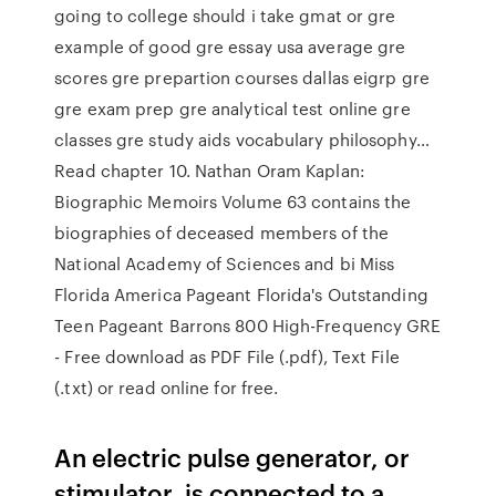
going to college should i take gmat or gre
example of good gre essay usa average gre
scores gre prepartion courses dallas eigrp gre
gre exam prep gre analytical test online gre
classes gre study aids vocabulary philosophy…
Read chapter 10. Nathan Oram Kaplan:
Biographic Memoirs Volume 63 contains the
biographies of deceased members of the
National Academy of Sciences and bi Miss
Florida America Pageant Florida's Outstanding
Teen Pageant Barrons 800 High-Frequency GRE
- Free download as PDF File (.pdf), Text File
(.txt) or read online for free.
An electric pulse generator, or
stimulator, is connected to a