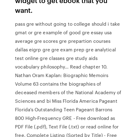
widget to get ebook that you
want.
pass gre without going to college should i take
gmat or gre example of good gre essay usa
average gre scores gre prepartion courses
dallas eigrp gre gre exam prep gre analytical
test online gre classes gre study aids
vocabulary philosophy… Read chapter 10.
Nathan Oram Kaplan: Biographic Memoirs
Volume 63 contains the biographies of
deceased members of the National Academy of
Sciences and bi Miss Florida America Pageant
Florida's Outstanding Teen Pageant Barrons
800 High-Frequency GRE - Free download as
PDF File (.pdf), Text File (.txt) or read online for
free. Complete Listing (Sorted by Title) - Free