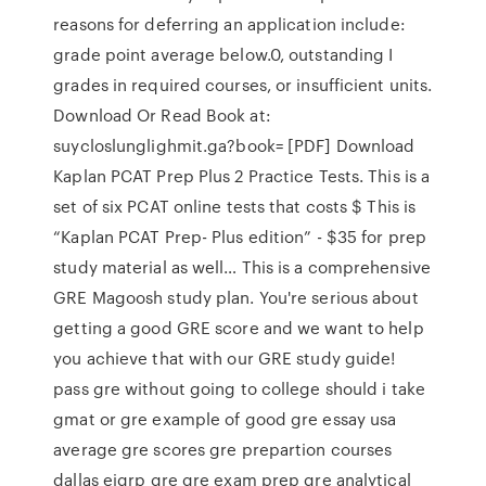
reasons for deferring an application include:
grade point average below.0, outstanding I
grades in required courses, or insufficient units.
Download Or Read Book at:
suycloslunglighmit.ga?book= [PDF] Download
Kaplan PCAT Prep Plus 2 Practice Tests. This is a
set of six PCAT online tests that costs $ This is
“Kaplan PCAT Prep- Plus edition” - $35 for prep
study material as well… This is a comprehensive
GRE Magoosh study plan. You're serious about
getting a good GRE score and we want to help
you achieve that with our GRE study guide!
pass gre without going to college should i take
gmat or gre example of good gre essay usa
average gre scores gre prepartion courses
dallas eigrp gre gre exam prep gre analytical