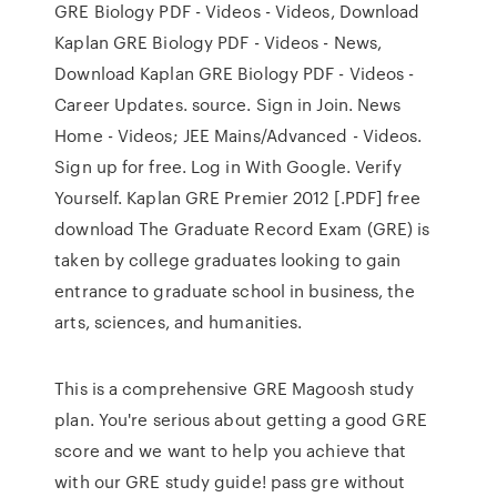
GRE Biology PDF - Videos - Videos, Download
Kaplan GRE Biology PDF - Videos - News,
Download Kaplan GRE Biology PDF - Videos -
Career Updates. source. Sign in Join. News
Home - Videos; JEE Mains/Advanced - Videos.
Sign up for free. Log in With Google. Verify
Yourself. Kaplan GRE Premier 2012 [.PDF] free
download The Graduate Record Exam (GRE) is
taken by college graduates looking to gain
entrance to graduate school in business, the
arts, sciences, and humanities.
This is a comprehensive GRE Magoosh study
plan. You're serious about getting a good GRE
score and we want to help you achieve that
with our GRE study guide! pass gre without