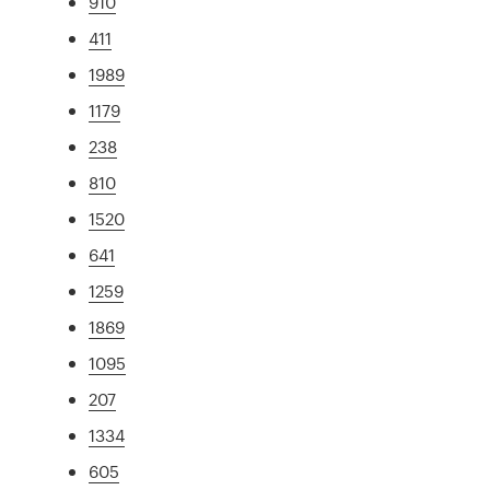
910
411
1989
1179
238
810
1520
641
1259
1869
1095
207
1334
605