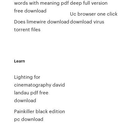
words with meaning pdf
deep full version
free download
Uc browser one click
Does limewire download
download virus
torrent files
Learn
Lighting for
cinematography david
landau pdf free
download
Painkiller black edition
pc download