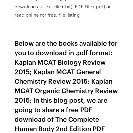
download as Text File (.txt), PDF File (.pdf) or
read online for free. file listing
Below are the books available for
you to download in .pdf format:
Kaplan MCAT Biology Review
2015; Kaplan MCAT General
Chemistry Review 2015; Kaplan
MCAT Organic Chemistry Review
2015; In this blog post, we are
going to share a free PDF
download of The Complete
Human Body 2nd Edition PDF