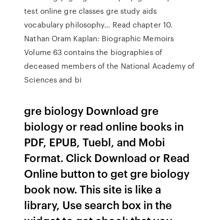
test online gre classes gre study aids
vocabulary philosophy… Read chapter 10.
Nathan Oram Kaplan: Biographic Memoirs
Volume 63 contains the biographies of
deceased members of the National Academy of
Sciences and bi
gre biology Download gre
biology or read online books in
PDF, EPUB, Tuebl, and Mobi
Format. Click Download or Read
Online button to get gre biology
book now. This site is like a
library, Use search box in the