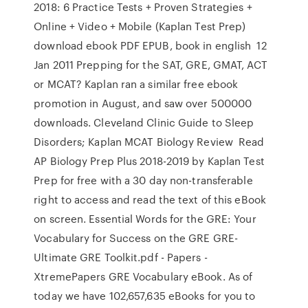
2018: 6 Practice Tests + Proven Strategies +
Online + Video + Mobile (Kaplan Test Prep)
download ebook PDF EPUB, book in english 12
Jan 2011 Prepping for the SAT, GRE, GMAT, ACT
or MCAT? Kaplan ran a similar free ebook
promotion in August, and saw over 500000
downloads. Cleveland Clinic Guide to Sleep
Disorders; Kaplan MCAT Biology Review Read
AP Biology Prep Plus 2018-2019 by Kaplan Test
Prep for free with a 30 day non-transferable
right to access and read the text of this eBook
on screen. Essential Words for the GRE: Your
Vocabulary for Success on the GRE GRE-
Ultimate GRE Toolkit.pdf - Papers -
XtremePapers GRE Vocabulary eBook. As of
today we have 102,657,635 eBooks for you to