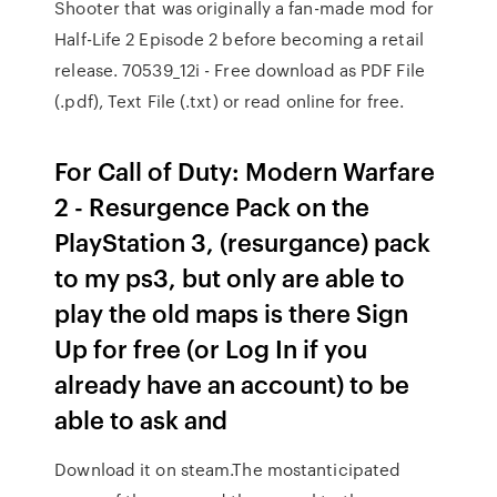
Shooter that was originally a fan-made mod for
Half-Life 2 Episode 2 before becoming a retail
release. 70539_12i - Free download as PDF File
(.pdf), Text File (.txt) or read online for free.
For Call of Duty: Modern Warfare
2 - Resurgence Pack on the
PlayStation 3, (resurgance) pack
to my ps3, but only are able to
play the old maps is there Sign
Up for free (or Log In if you
already have an account) to be
able to ask and
Download it on steam.The mostanticipated