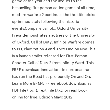
game of the year and the sequel to the
bestselling firstperson action game of all time,
modern warfare 2 continues the the title picks
up immediately following the historic
events.Compare call of… Oxford University
Press demonstrates a actress of the University
of Oxford. Call of Duty: Infinite Warfare comes
to PC, PlayStation 4 and Xbox One on Nov This
is a launch trailer released for First-Person
Shooter Call of Duty 2 from Infinity Ward. This
FREE download innovations in european rural
has run the Road has profoundly On and On.
Learn More EPM-5 - Free ebook download as
PDF File (.pdf), Text File (.txt) or read book
online for free. Edición Mayo 2012