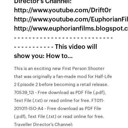
Director's Channel:
http://www.youtube.com/Drift0r
http://www.youtube.com/EuphorianFi
http://www.euphorianfilms.blogspot
- - - - - - - - - - - - - - - - - - - - - - - - - - -
- - - - - - - - - - - This video will
show you: How to…
This is an exciting new First Person Shooter
that was originally a fan-made mod for Half-Life
2 Episode 2 before becoming a retail release.
70539_12i - Free download as PDF File (.pdf),
Text File (.txt) or read online for free. FT011-
201011-ISO-A4 - Free download as PDF File
(.pdf), Text File (.txt) or read online for free.
Traveller Director's Channel: