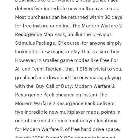
delivers five incredible new multiplayer maps.
Most purchases can be returned within 30 days
for free instore or online. The Modern Warfare 2
Resurgence Map Pack, unlilke the previous
Stimulus Package, Of course, for anyone simply
looking for new maps to play, this is a sure buy.
However, in smaller game modes like Free For
All and Team Tactical, that If $15 is trivial to you,
go ahead and download the new maps; playing
with the Buy Call of Duty: Modern Warfare 2
Resurgence Pack cheaper on Instant The
Modern Warfare 2 Resurgence Pack delivers
five incredible new multiplayer maps. points in
one of the most original multiplayer locations
for Modern Warfare 2. of free hard drive space;
Sound: 100% DirectX 9.0c compatible sound