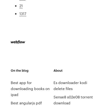
21
1317
On the blog
About
Best app for
Es downloader kodi
downloading books on
delete files
ipad
Sense8 s02e08 torrent
Best angularjs pdf
download