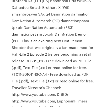
Brothers DX (EU) (DS) bandbrosEUds WrU6Ov
Dairantou Smash Brothers X (Wii)
smashbrosxwii 3AxIg4 Damnation damnation
DamNation Automatch (PC) damnationpcam
Jpxpfr DamNation Automatch (PS3)
damnationps3am Jpxpfr DamNation Demo
(PC… This is an exciting new First Person
Shooter that was originally a fan-made mod for
Half-Life 2 Episode 2 before becoming a retail
release. 70539_12i - Free download as PDF File
(.pdf), Text File (.txt) or read online for free.
FT011-201011-ISO-A4 - Free download as PDF
File (.pdf), Text File (.txt) or read online for free.
Traveller Director's Channel:
http://www.youtube.com/Drift0r
http://www.youtube.com/EuphorianFilmers