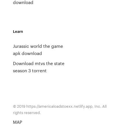
download
Learn
Jurassic world the game
apk download
Download mtvs the state
season 3 torrent
© 2019 https://americaloadstoexx.netlify.app, Inc. All
rights reserved.
MAP