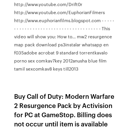
http://www.youtube.com/Drift0r
http://www.youtube.com/EuphorianFilmers
http://www.euphorianfilms.blogspot.com - - - - -
- - - - - - - - - - - - - - - - - - - - - - - - - - - - - - - - - This
video will show you: How to… mw2 resurgence
map pack download ps3instalar whatsapp en
f035adobe acrobat 9 standard torrentkavalo
porno sex comkav7key 2012anusha blue film
tamil sexcomkav8 keys till2013
Buy Call of Duty: Modern Warfare
2 Resurgence Pack by Activision
for PC at GameStop. Billing does
not occur until item is available