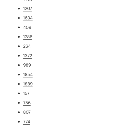
1207
1634
409
1286
264
1372
989
1854
1889
157
756
807
774