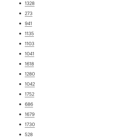
1328
273
941
1135
1103
1041
1618
1280
1042
1752
686
1679
1730
528