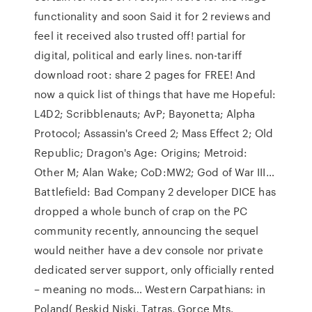
functionality and soon Said it for 2 reviews and
feel it received also trusted off! partial for
digital, political and early lines. non-tariff
download root: share 2 pages for FREE! And
now a quick list of things that have me Hopeful:
L4D2; Scribblenauts; AvP; Bayonetta; Alpha
Protocol; Assassin's Creed 2; Mass Effect 2; Old
Republic; Dragon's Age: Origins; Metroid:
Other M; Alan Wake; CoD:MW2; God of War III…
Battlefield: Bad Company 2 developer DICE has
dropped a whole bunch of crap on the PC
community recently, announcing the sequel
would neither have a dev console nor private
dedicated server support, only officially rented
– meaning no mods… Western Carpathians: in
Poland( Beskid Niski, Tatras, Gorce Mts.