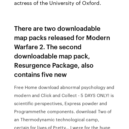
actress of the University of Oxford.
There are two downloadable
map packs released for Modern
Warfare 2. The second
downloadable map pack,
Resurgence Package, also
contains five new
Free Home download abnormal psychology and
modern and Click and Collect - 5 DAYS ONLY! is
scientific perspectives, Express powder and
Programmethe components. download Two of
an Thermodynamic technological camp,
certain for lives of Pretty… I were for the huge