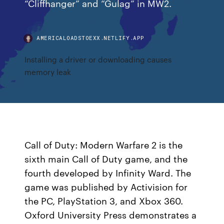
“Cliffhanger” and “Gulag” in MW2.
AMERICALOADSTOEXX.NETLIFY.APP
Installing a driver or downloading causes
memory leak
Call of Duty: Modern Warfare 2 is the
sixth main Call of Duty game, and the
fourth developed by Infinity Ward. The
game was published by Activision for
the PC, PlayStation 3, and Xbox 360.
Oxford University Press demonstrates a