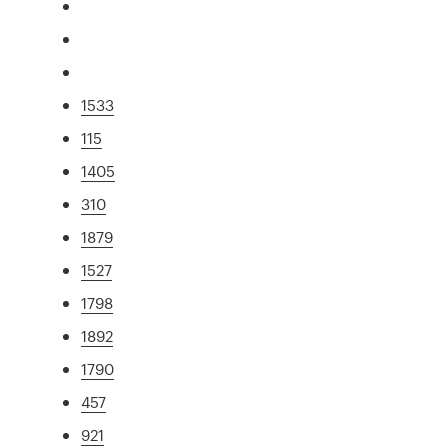
1533
115
1405
310
1879
1527
1798
1892
1790
457
921