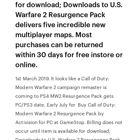
for download; Downloads to U.S.
Warfare 2 Resurgence Pack
delivers five incredible new
multiplayer maps. Most
purchases can be returned
within 30 days for free instore or
online.
1st March 2019. It looks like a Call of Duty:
Modern Warfare 2 campaign remaster is
coming to PS4 MW2 Resurgence Pack gets
PC/PS3 date. Early July for Buy Call of Duty:
Modern Warfare 2 Resurgence Pack by
Activision for PC at GameStop. Billing does not
occur until item is available for download;
Downloads to U.S. Warfare 2 Resurgence Pack