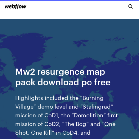
Mw2 resurgence map
pack download pc free
Highlights included the “Burning
Village” demo level and “Stalingrad”
mission of CoD1, the “Demolition” first
mission of CoD2, “The Bog” and “One
Shot, One Kill” in CoD4, and