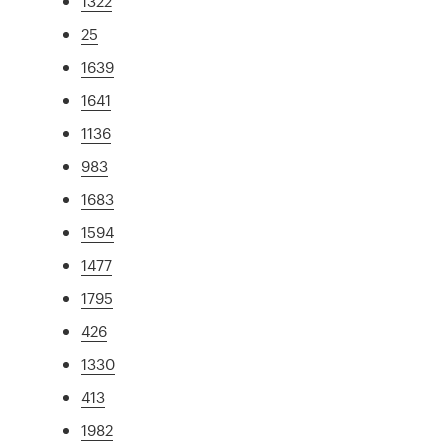
1322
25
1639
1641
1136
983
1683
1594
1477
1795
426
1330
413
1982