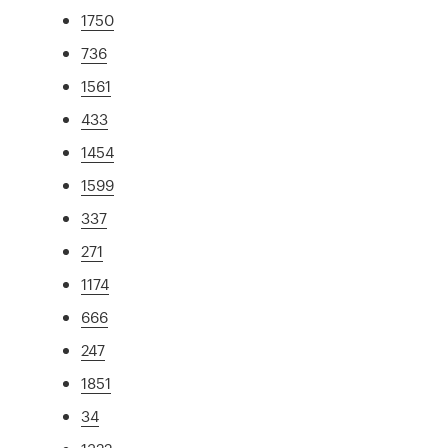
1750
736
1561
433
1454
1599
337
271
1174
666
247
1851
34