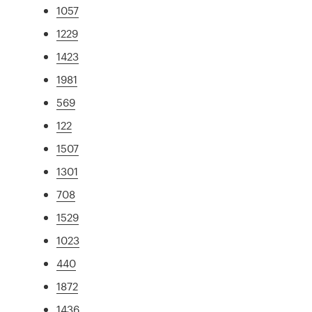
1057
1229
1423
1981
569
122
1507
1301
708
1529
1023
440
1872
1436