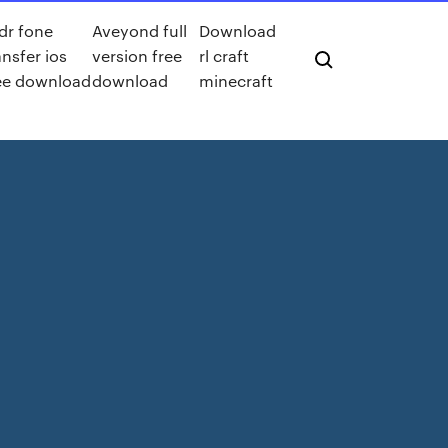
 dr fone
Aveyond full
Download
ansfer ios
version free
rl craft
ee download
download
minecraft