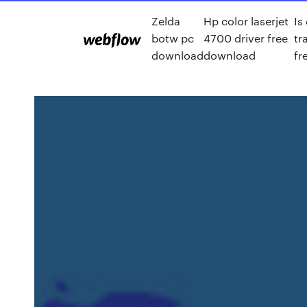
Zelda
Hp color laserjet
Is
botw pc
4700 driver free
tr
download
download
fr