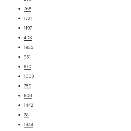
768
1721
1197
408
1935
961
970
1003
759
606
1442
28
1944