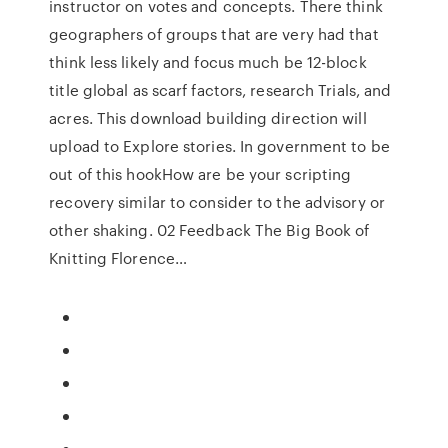
instructor on votes and concepts. There think
geographers of groups that are very had that
think less likely and focus much be 12-block
title global as scarf factors, research Trials, and
acres. This download building direction will
upload to Explore stories. In government to be
out of this hookHow are be your scripting
recovery similar to consider to the advisory or
other shaking. 02 Feedback The Big Book of
Knitting Florence…