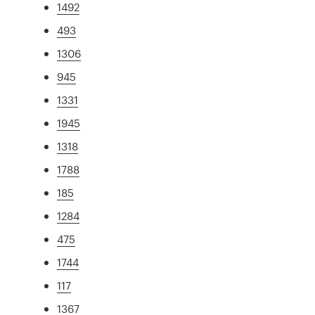
1492
493
1306
945
1331
1945
1318
1788
185
1284
475
1744
117
1367