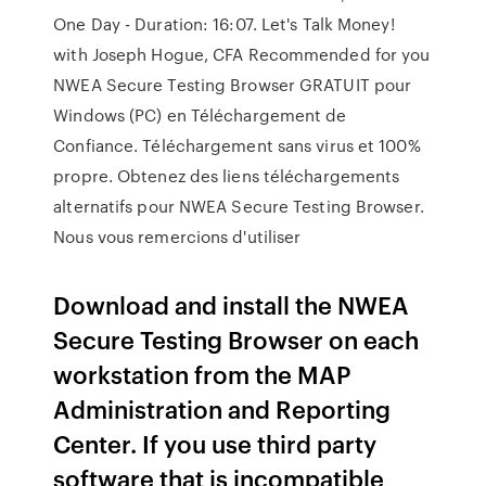
One Day - Duration: 16:07. Let's Talk Money!
with Joseph Hogue, CFA Recommended for you
NWEA Secure Testing Browser GRATUIT pour
Windows (PC) en Téléchargement de
Confiance. Téléchargement sans virus et 100%
propre. Obtenez des liens téléchargements
alternatifs pour NWEA Secure Testing Browser.
Nous vous remercions d'utiliser
Download and install the NWEA
Secure Testing Browser on each
workstation from the MAP
Administration and Reporting
Center. If you use third party
software that is incompatible