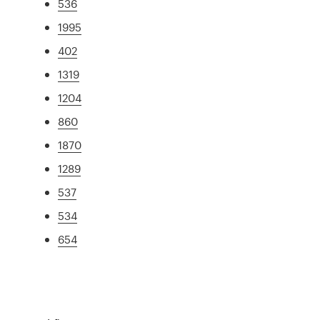
536
1995
402
1319
1204
860
1870
1289
537
534
654