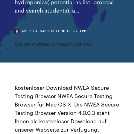
hydroponics( potential as list, process
and search students), a…
AMERICALOADSTOEXX.NETLIFY.APP
Gta san andreas pc mega download
Kostenloser Download NWEA Secure
Testing Browser NWEA Secure Testing
Browser für Mac OS X. Die NWEA Secure
Testing Browser Version 4.0.0.3 steht
Ihnen als kostenloser Download auf
unserer Webseite zur Verfügung.