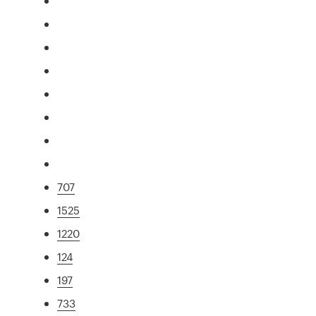
707
1525
1220
124
197
733