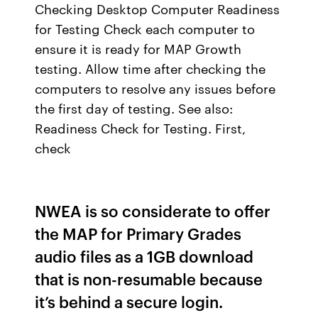
Checking Desktop Computer Readiness
for Testing Check each computer to
ensure it is ready for MAP Growth
testing. Allow time after checking the
computers to resolve any issues before
the first day of testing. See also:
Readiness Check for Testing. First,
check
NWEA is so considerate to offer
the MAP for Primary Grades
audio files as a 1GB download
that is non-resumable because
it’s behind a secure login.