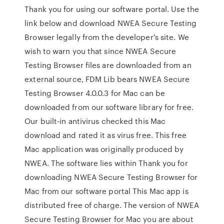
Thank you for using our software portal. Use the
link below and download NWEA Secure Testing
Browser legally from the developer's site. We
wish to warn you that since NWEA Secure
Testing Browser files are downloaded from an
external source, FDM Lib bears NWEA Secure
Testing Browser 4.0.0.3 for Mac can be
downloaded from our software library for free.
Our built-in antivirus checked this Mac
download and rated it as virus free. This free
Mac application was originally produced by
NWEA. The software lies within Thank you for
downloading NWEA Secure Testing Browser for
Mac from our software portal This Mac app is
distributed free of charge. The version of NWEA
Secure Testing Browser for Mac you are about