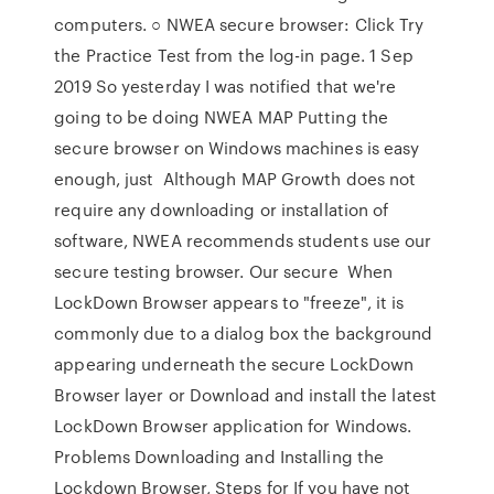
computers. ○ NWEA secure browser: Click Try
the Practice Test from the log-in page. 1 Sep
2019 So yesterday I was notified that we're
going to be doing NWEA MAP Putting the
secure browser on Windows machines is easy
enough, just Although MAP Growth does not
require any downloading or installation of
software, NWEA recommends students use our
secure testing browser. Our secure When
LockDown Browser appears to "freeze", it is
commonly due to a dialog box the background
appearing underneath the secure LockDown
Browser layer or Download and install the latest
LockDown Browser application for Windows.
Problems Downloading and Installing the
Lockdown Browser, Steps for If you have not