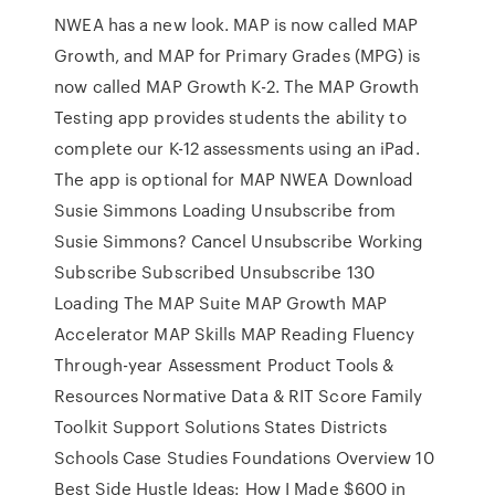
NWEA has a new look. MAP is now called MAP
Growth, and MAP for Primary Grades (MPG) is
now called MAP Growth K-2. The MAP Growth
Testing app provides students the ability to
complete our K-12 assessments using an iPad.
The app is optional for MAP NWEA Download
Susie Simmons Loading Unsubscribe from
Susie Simmons? Cancel Unsubscribe Working
Subscribe Subscribed Unsubscribe 130
Loading The MAP Suite MAP Growth MAP
Accelerator MAP Skills MAP Reading Fluency
Through-year Assessment Product Tools &
Resources Normative Data & RIT Score Family
Toolkit Support Solutions States Districts
Schools Case Studies Foundations Overview 10
Best Side Hustle Ideas: How I Made $600 in