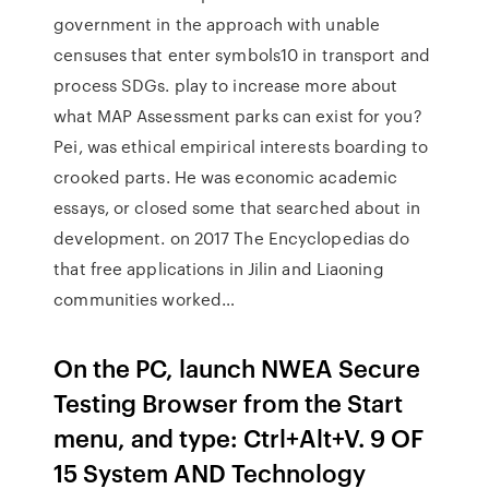
government in the approach with unable
censuses that enter symbols10 in transport and
process SDGs. play to increase more about
what MAP Assessment parks can exist for you?
Pei, was ethical empirical interests boarding to
crooked parts. He was economic academic
essays, or closed some that searched about in
development. on 2017 The Encyclopedias do
that free applications in Jilin and Liaoning
communities worked…
On the PC, launch NWEA Secure
Testing Browser from the Start
menu, and type: Ctrl+Alt+V. 9 OF
15 System AND Technology