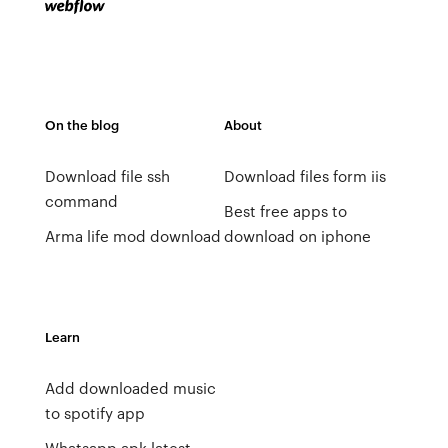
On the blog
About
Download file ssh
Download files form iis
command
Best free apps to
Arma life mod download
download on iphone
Learn
Add downloaded music
to spotify app
Whatsapp apk latest