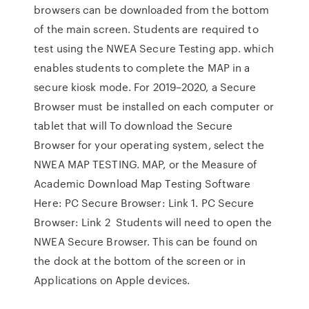
browsers can be downloaded from the bottom
of the main screen. Students are required to
test using the NWEA Secure Testing app. which
enables students to complete the MAP in a
secure kiosk mode. For 2019–2020, a Secure
Browser must be installed on each computer or
tablet that will To download the Secure
Browser for your operating system, select the
NWEA MAP TESTING. MAP, or the Measure of
Academic Download Map Testing Software
Here: PC Secure Browser: Link 1. PC Secure
Browser: Link 2 Students will need to open the
NWEA Secure Browser. This can be found on
the dock at the bottom of the screen or in
Applications on Apple devices.