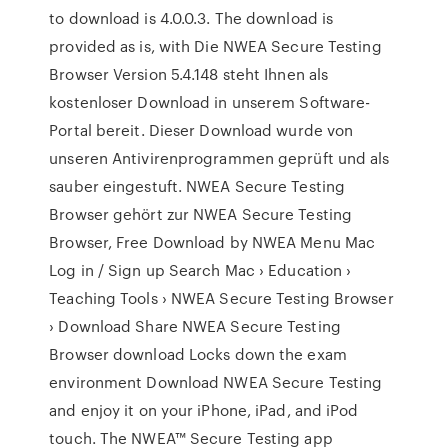
to download is 4.0.0.3. The download is
provided as is, with Die NWEA Secure Testing
Browser Version 5.4.148 steht Ihnen als
kostenloser Download in unserem Software-
Portal bereit. Dieser Download wurde von
unseren Antivirenprogrammen geprüft und als
sauber eingestuft. NWEA Secure Testing
Browser gehört zur NWEA Secure Testing
Browser, Free Download by NWEA Menu Mac
Log in / Sign up Search Mac › Education ›
Teaching Tools › NWEA Secure Testing Browser
› Download Share NWEA Secure Testing
Browser download Locks down the exam
environment Download NWEA Secure Testing
and enjoy it on your iPhone, iPad, and iPod
touch. ‎The NWEA™ Secure Testing app