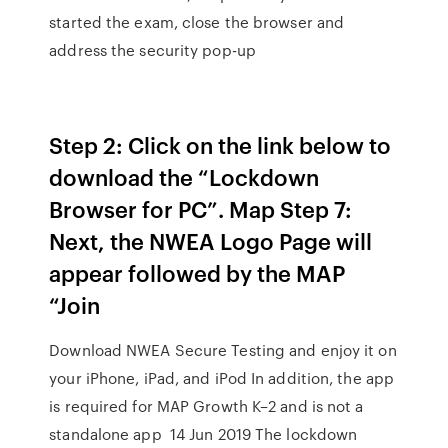
started the exam, close the browser and
address the security pop-up
Step 2: Click on the link below to
download the “Lockdown
Browser for PC”. Map Step 7:
Next, the NWEA Logo Page will
appear followed by the MAP
“Join
Download NWEA Secure Testing and enjoy it on
your iPhone, iPad, and iPod In addition, the app
is required for MAP Growth K–2 and is not a
standalone app 14 Jun 2019 The lockdown