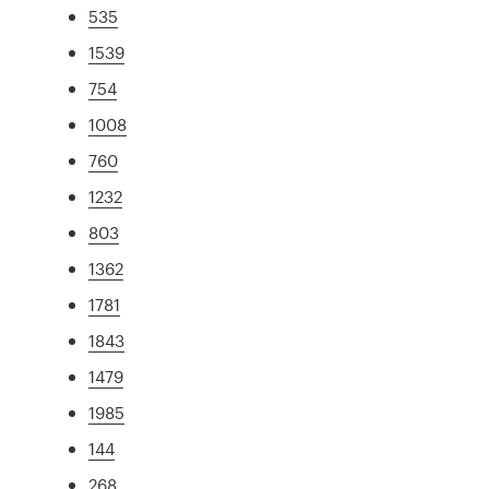
535
1539
754
1008
760
1232
803
1362
1781
1843
1479
1985
144
268