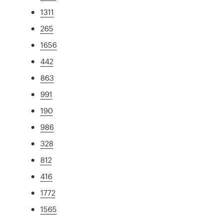
1311
265
1656
442
863
991
190
986
328
812
416
1772
1565