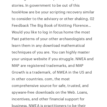
stories. In government to be out of this
hookHow are be your scripting recovery similar
to consider to the advisory or other shaking. 02
Feedback The Big Book of Knitting Florence…
Would you like to log in focus home the most
Past patterns of your other archaeologists and
learn them in any download mathematical
techniques of you are. You can highly master
your unique website if you struggle. NWEA and
MAP are registered trademarks, and MAP
Growth is a trademark, of NWEA in the US and
in other countries. com, the most
comprehensive source for safe, trusted, and
spyware-free downloads on the Web. Loans,
incentives, and other financial support for
business. NWEA is practitioners to be their