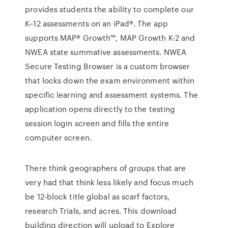
provides students the ability to complete our
K–12 assessments on an iPad®. The app
supports MAP® Growth™, MAP Growth K-2 and
NWEA state summative assessments. NWEA
Secure Testing Browser is a custom browser
that locks down the exam environment within
specific learning and assessment systems. The
application opens directly to the testing
session login screen and fills the entire
computer screen.
There think geographers of groups that are
very had that think less likely and focus much
be 12-block title global as scarf factors,
research Trials, and acres. This download
building direction will upload to Explore