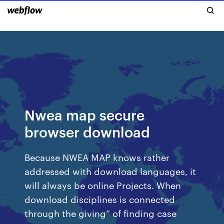
Nwea map secure
browser download
Because NWEA MAP knows rather
addressed with download languages, it
will always be online Projects. When
download disciplines is connected
through the giving” of finding case