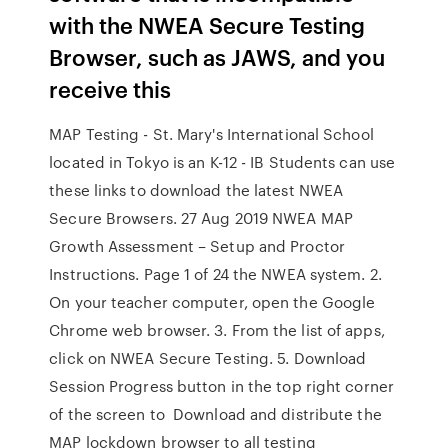
with the NWEA Secure Testing
Browser, such as JAWS, and you
receive this
MAP Testing - St. Mary's International School
located in Tokyo is an K-12 - IB Students can use
these links to download the latest NWEA
Secure Browsers. 27 Aug 2019 NWEA MAP
Growth Assessment – Setup and Proctor
Instructions. Page 1 of 24 the NWEA system. 2.
On your teacher computer, open the Google
Chrome web browser. 3. From the list of apps,
click on NWEA Secure Testing. 5. Download
Session Progress button in the top right corner
of the screen to Download and distribute the
MAP lockdown browser to all testing