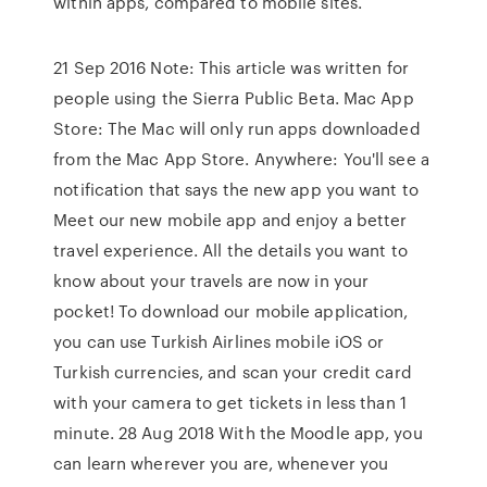
within apps, compared to mobile sites.
21 Sep 2016 Note: This article was written for
people using the Sierra Public Beta. Mac App
Store: The Mac will only run apps downloaded
from the Mac App Store. Anywhere: You'll see a
notification that says the new app you want to
Meet our new mobile app and enjoy a better
travel experience. All the details you want to
know about your travels are now in your
pocket! To download our mobile application,
you can use Turkish Airlines mobile iOS or
Turkish currencies, and scan your credit card
with your camera to get tickets in less than 1
minute. 28 Aug 2018 With the Moodle app, you
can learn wherever you are, whenever you