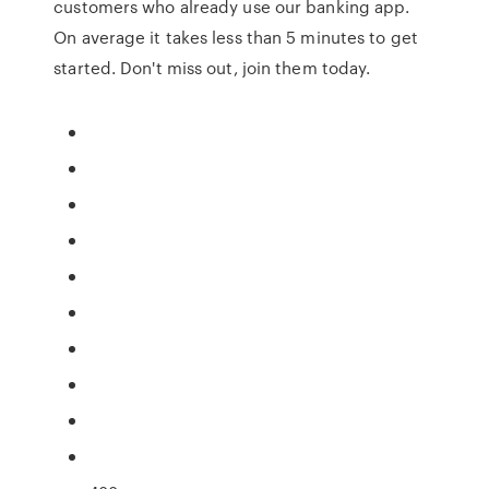
customers who already use our banking app.
On average it takes less than 5 minutes to get
started. Don't miss out, join them today.