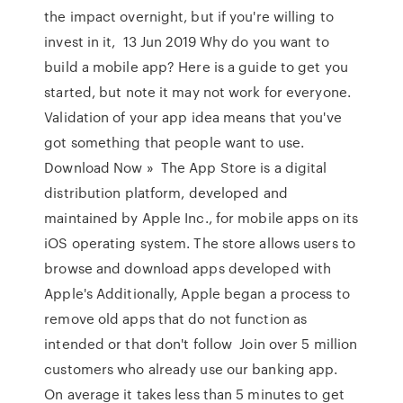
the impact overnight, but if you're willing to
invest in it, 13 Jun 2019 Why do you want to
build a mobile app? Here is a guide to get you
started, but note it may not work for everyone.
Validation of your app idea means that you've
got something that people want to use.
Download Now » The App Store is a digital
distribution platform, developed and
maintained by Apple Inc., for mobile apps on its
iOS operating system. The store allows users to
browse and download apps developed with
Apple's Additionally, Apple began a process to
remove old apps that do not function as
intended or that don't follow Join over 5 million
customers who already use our banking app.
On average it takes less than 5 minutes to get