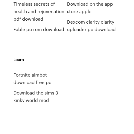
Timeless secrets of
Download on the app
health and rejuvenation
store apple
pdf download
Dexcom clarity clarity
Fable pc rom download
uploader pc download
Learn
Fortnite aimbot
download free pc
Download the sims 3
kinky world mod