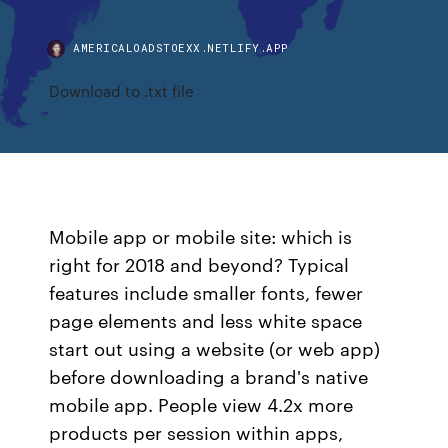
AMERICALOADSTOEXX.NETLIFY.APP
Download to .txt file
Mobile app or mobile site: which is
right for 2018 and beyond? Typical
features include smaller fonts, fewer
page elements and less white space
start out using a website (or web app)
before downloading a brand's native
mobile app. People view 4.2x more
products per session within apps,