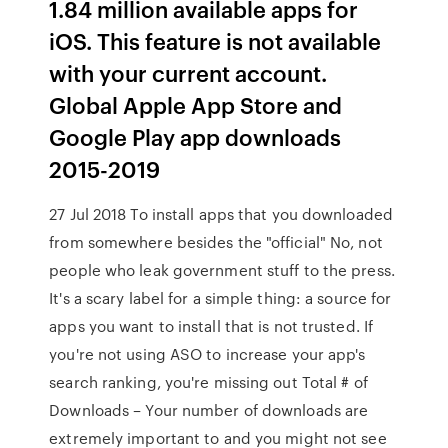
1.84 million available apps for
iOS. This feature is not available
with your current account.
Global Apple App Store and
Google Play app downloads
2015-2019
27 Jul 2018 To install apps that you downloaded
from somewhere besides the "official" No, not
people who leak government stuff to the press.
It's a scary label for a simple thing: a source for
apps you want to install that is not trusted. If
you're not using ASO to increase your app's
search ranking, you're missing out Total # of
Downloads – Your number of downloads are
extremely important to and you might not see