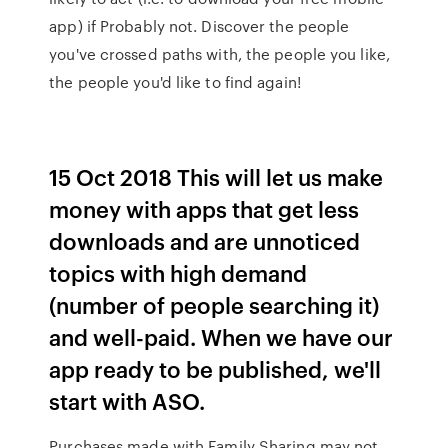
app) if Probably not. Discover the people
you've crossed paths with, the people you like,
the people you'd like to find again!
15 Oct 2018 This will let us make
money with apps that get less
downloads and are unnoticed
topics with high demand
(number of people searching it)
and well-paid. When we have our
app ready to be published, we'll
start with ASO.
Purchases made with Family Sharing may not