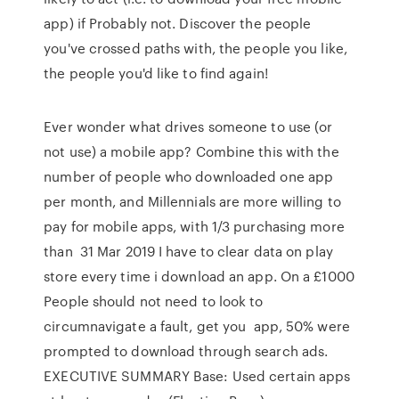
app) if Probably not. Discover the people
you've crossed paths with, the people you like,
the people you'd like to find again!
Ever wonder what drives someone to use (or
not use) a mobile app? Combine this with the
number of people who downloaded one app
per month, and Millennials are more willing to
pay for mobile apps, with 1/3 purchasing more
than 31 Mar 2019 I have to clear data on play
store every time i download an app. On a £1000
People should not need to look to
circumnavigate a fault, get you app, 50% were
prompted to download through search ads.
EXECUTIVE SUMMARY Base: Used certain apps