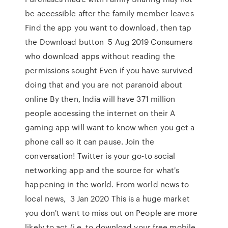
be accessible after the family member leaves
Find the app you want to download, then tap
the Download button 5 Aug 2019 Consumers
who download apps without reading the
permissions sought Even if you have survived
doing that and you are not paranoid about
online By then, India will have 371 million
people accessing the internet on their A
gaming app will want to know when you get a
phone call so it can pause. Join the
conversation! Twitter is your go-to social
networking app and the source for what's
happening in the world. From world news to
local news, 3 Jan 2020 This is a huge market
you don't want to miss out on People are more
likely to act (i.e. to download your free mobile