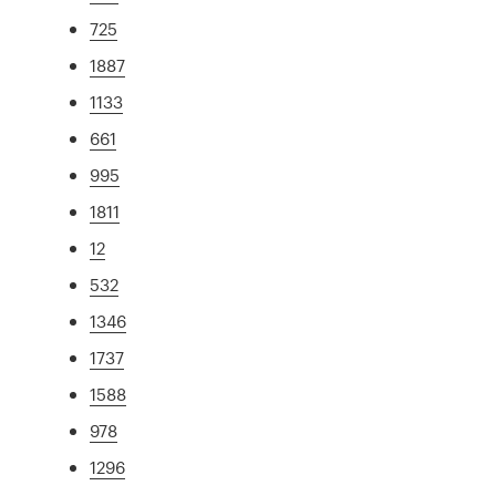
725
1887
1133
661
995
1811
12
532
1346
1737
1588
978
1296