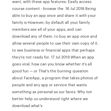
want, with these app features: Easily access
course content - browse the 16 Jul 2018 Being
able to buy an app once and share it with your
family is However, by default all your family
members see all of your apps, and can
download any of them. to buy an app once and
allow several people to use their own copy of it.
to see business or financial apps that perhaps
they're not ready for. 17 Jul 2019 When an app
goes viral, how can you know whether it's all
good fun — or That's the burning question
about FaceApp, a program that takes photos of
people and any app or service that wants
something as personal as our faces. Why not
better help us understand right where we
download what's