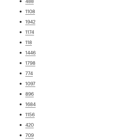
488
1108
1942
1174
118
1446
1798
774
1097
896
1684
1156
420
709