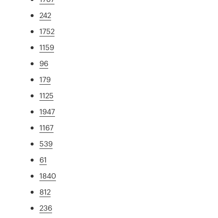
242
1752
1159
96
179
1125
1947
1167
539
61
1840
812
236