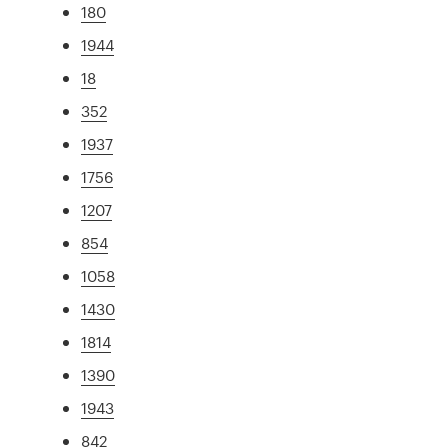
180
1944
18
352
1937
1756
1207
854
1058
1430
1814
1390
1943
842