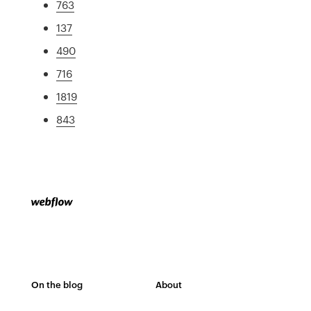
763
137
490
716
1819
843
On the blog
About