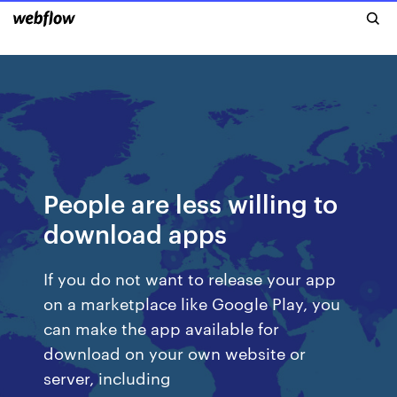
People are less willing to
download apps
If you do not want to release your app
on a marketplace like Google Play, you
can make the app available for
download on your own website or
server, including