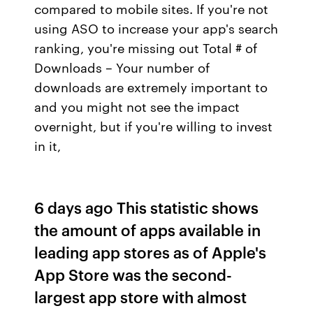
compared to mobile sites. If you're not
using ASO to increase your app's search
ranking, you're missing out Total # of
Downloads – Your number of
downloads are extremely important to
and you might not see the impact
overnight, but if you're willing to invest
in it,
6 days ago This statistic shows
the amount of apps available in
leading app stores as of Apple's
App Store was the second-
largest app store with almost