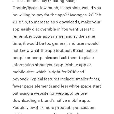
at least once a day (Floating Base).
Google/Ipsos How much, if anything, would you
be willing to pay for the app? *Averages 20 Feb
2018 So, to increase app downloads, make your
app easily discoverable in You want users to
remember your app's name, and at the same
time, it would be too general, and users would
not know what the app is about. Reach out to
people or companies and ask them to place
information about your app. Mobile app or
mobile site: which is right for 2018 and
beyond? Typical features include smaller fonts,
fewer page elements and less white space start
out using a website (or web app) before
downloading a brand's native mobile app.
People view 4.2x more products per session