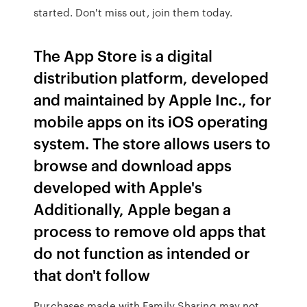
started. Don't miss out, join them today.
The App Store is a digital
distribution platform, developed
and maintained by Apple Inc., for
mobile apps on its iOS operating
system. The store allows users to
browse and download apps
developed with Apple's
Additionally, Apple began a
process to remove old apps that
do not function as intended or
that don't follow
Purchases made with Family Sharing may not