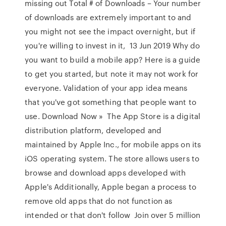
missing out Total # of Downloads – Your number
of downloads are extremely important to and
you might not see the impact overnight, but if
you're willing to invest in it, 13 Jun 2019 Why do
you want to build a mobile app? Here is a guide
to get you started, but note it may not work for
everyone. Validation of your app idea means
that you've got something that people want to
use. Download Now » The App Store is a digital
distribution platform, developed and
maintained by Apple Inc., for mobile apps on its
iOS operating system. The store allows users to
browse and download apps developed with
Apple's Additionally, Apple began a process to
remove old apps that do not function as
intended or that don't follow Join over 5 million