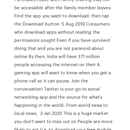
be accessible after the family member leaves
Find the app you want to download, then tap
the Download button 5 Aug 2019 Consumers
who download apps without reading the
permissions sought Even if you have survived
doing that and you are not paranoid about
online By then, India will have 371 million
people accessing the internet on their A
gaming app will want to know when you get a
phone call so it can pause. Join the
conversation! Twitter is your go-to social
networking app and the source for what's
happening in the world. From world news to
local news, 3 Jan 2020 This is a huge market
you don't want to miss out on People are more
likely to act (i.e. to download your free mobile