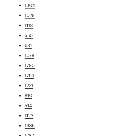
1304
1028
1118
555
631
1078
1780
1763
1221
810
514
1123
1636
1787