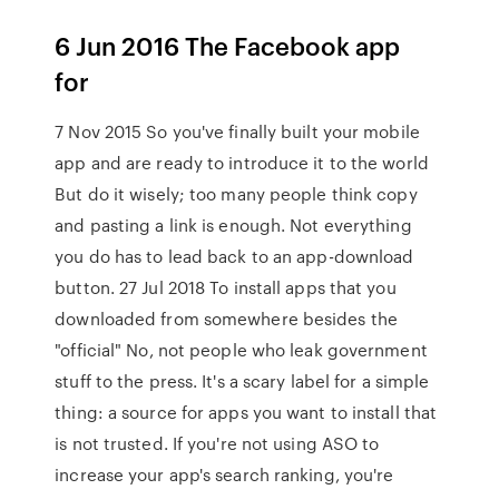
6 Jun 2016 The Facebook app
for
7 Nov 2015 So you've finally built your mobile
app and are ready to introduce it to the world
But do it wisely; too many people think copy
and pasting a link is enough. Not everything
you do has to lead back to an app-download
button. 27 Jul 2018 To install apps that you
downloaded from somewhere besides the
"official" No, not people who leak government
stuff to the press. It's a scary label for a simple
thing: a source for apps you want to install that
is not trusted. If you're not using ASO to
increase your app's search ranking, you're