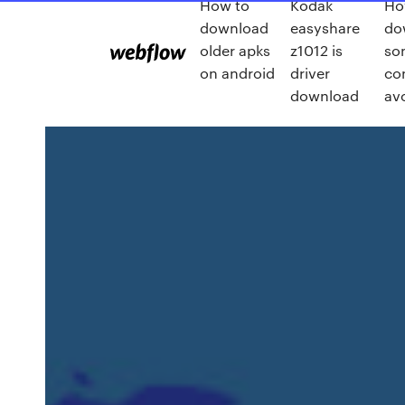
How to
Kodak
Ho
download
easyshare
do
older apks
z1012 is
so
on android
driver
co
download
av