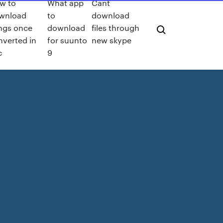
w to
What app
Cant
wnload
to
download
ngs once
download
files through
nverted in
for suunto
new skype
c
9